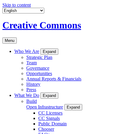
Skip to content
Creative Commons
Menu
Who We Are
Expand
Strategic Plan
Team
Governance
Opportunities
Annual Reports & Financials
History
Press
What We Do
Expand
Build
Open Infrastructure
Expand
CC Licenses
CC Signals
Public Domain
Chooser