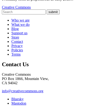
Creative Commons
submit
Who we are
What we do
Blog
Support us
Store
Contact
Privacy
Policies
Terms
Contact Us
Creative Commons
PO Box 1866, Mountain View,
CA 94042
info@creativecommons.org
Bluesky
Mastodon