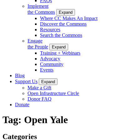
FAQs
Implement
the Commons
Expand
Where CC Makes An Impact
Discover the Commons
Resources
Search the Commons
Engage
the People
Expand
Training + Webinars
Advocacy
Community
Events
Blog
Support Us
Expand
Make a Gift
Open Infrastructure Circle
Donor FAQ
Donate
Tag:
Open Yale
Categories