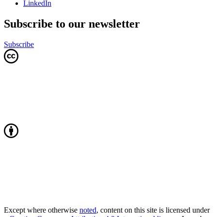
LinkedIn
Subscribe to our newsletter
Subscribe
Except where otherwise
noted
, content on this site is licensed under