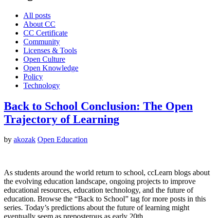
All posts
About CC
CC Certificate
Community
Licenses & Tools
Open Culture
Open Knowledge
Policy
Technology
Back to School Conclusion: The Open
Trajectory of Learning
by
akozak
Open Education
As students around the world return to school, ccLearn blogs about
the evolving education landscape, ongoing projects to improve
educational resources, education technology, and the future of
education. Browse the “Back to School” tag for more posts in this
series. Today’s predictions about the future of learning might
eventually seem as preposterous as early 20th…