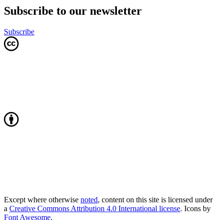
Subscribe to our newsletter
Subscribe
Except where otherwise
noted
, content on this site is licensed under
a
Creative Commons Attribution 4.0 International license
. Icons by
Font Awesome
.