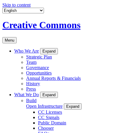
Skip to content
Creative Commons
Menu
Who We Are
Expand
Strategic Plan
Team
Governance
Opportunities
Annual Reports & Financials
History
Press
What We Do
Expand
Build
Open Infrastructure
Expand
CC Licenses
CC Signals
Public Domain
Chooser