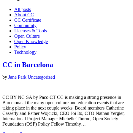
All posts
About CC
CC Certificate
Community
Licenses & Tools
Open Culture
Open Knowledge
Policy
Technology
CC in Barcelona
by
Jane Park
Uncategorized
CC BY-NC-SA by Paco CT CC is making a strong presence in
Barcelona at the many open culture and education events that are
taking place in the next couple weeks. Board members Catherine
Casserly and Esther Wojcicki, CEO Joi Ito, CTO Nathan Yergler,
International Project Manager Michelle Thorne, Open Society
Foundation (OSF) Policy Fellow Timothy…