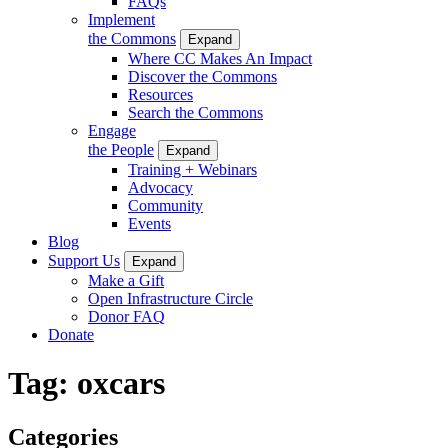
FAQs
Implement
the Commons
Expand
Where CC Makes An Impact
Discover the Commons
Resources
Search the Commons
Engage
the People
Expand
Training + Webinars
Advocacy
Community
Events
Blog
Support Us
Expand
Make a Gift
Open Infrastructure Circle
Donor FAQ
Donate
Tag:
oxcars
Categories