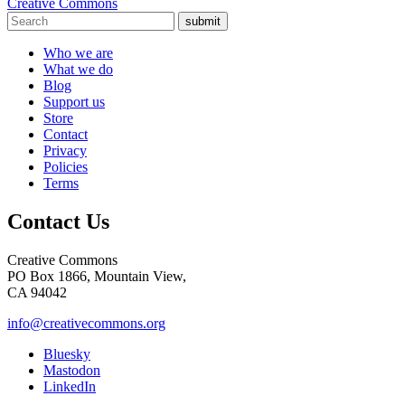
Creative Commons
submit
Who we are
What we do
Blog
Support us
Store
Contact
Privacy
Policies
Terms
Contact Us
Creative Commons
PO Box 1866, Mountain View,
CA 94042
info@creativecommons.org
Bluesky
Mastodon
LinkedIn