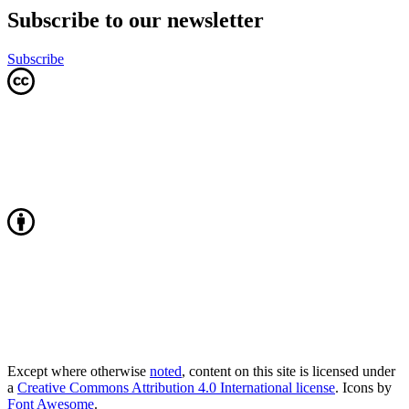
Subscribe to our newsletter
Subscribe
Except where otherwise
noted
, content on this site is licensed under
a
Creative Commons Attribution 4.0 International license
. Icons by
Font Awesome
.