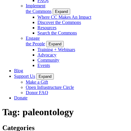
FAQs
Implement
the Commons
Expand
Where CC Makes An Impact
Discover the Commons
Resources
Search the Commons
Engage
the People
Expand
Training + Webinars
Advocacy
Community
Events
Blog
Support Us
Expand
Make a Gift
Open Infrastructure Circle
Donor FAQ
Donate
Tag:
paleontology
Categories