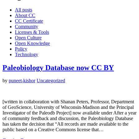
All posts
About CC
CC Certificate
Community
Licenses & Tools
Open Culture
Open Knowledge
Policy
Technology
Paleobiology Database now CC BY
by
puneet-kishor
Uncategorized
[written in collaboration with Shanan Peters, Professor, Department
of GeoScience, University of Wisconsin-Madison and the Principal
Investigator of the Paleodb Project] now available under After a year
of community feedback and discussion, the Paleobiology Database
has taken the decision that “All records are made available to the
public based on a Creative Commons license that…