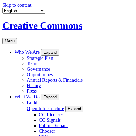
Skip to content
Creative Commons
Menu
Who We Are
Expand
Strategic Plan
Team
Governance
Opportunities
Annual Reports & Financials
History
Press
What We Do
Expand
Build
Open Infrastructure
Expand
CC Licenses
CC Signals
Public Domain
Chooser