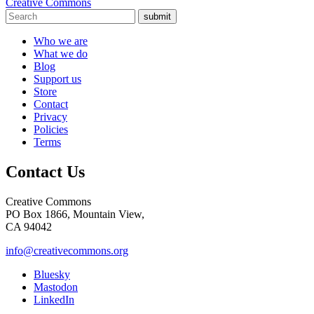
Creative Commons
submit
Who we are
What we do
Blog
Support us
Store
Contact
Privacy
Policies
Terms
Contact Us
Creative Commons
PO Box 1866, Mountain View,
CA 94042
info@creativecommons.org
Bluesky
Mastodon
LinkedIn