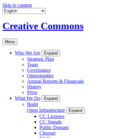
Skip to content
Creative Commons
Menu
Who We Are
Expand
Strategic Plan
Team
Governance
Opportunities
Annual Reports & Financials
History
Press
What We Do
Expand
Build
Open Infrastructure
Expand
CC Licenses
CC Signals
Public Domain
Chooser