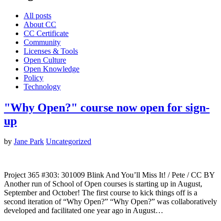
All posts
About CC
CC Certificate
Community
Licenses & Tools
Open Culture
Open Knowledge
Policy
Technology
"Why Open?" course now open for sign-
up
by
Jane Park
Uncategorized
Project 365 #303: 301009 Blink And You’ll Miss It! / Pete / CC BY
Another run of School of Open courses is starting up in August,
September and October! The first course to kick things off is a
second iteration of “Why Open?” “Why Open?” was collaboratively
developed and facilitated one year ago in August…