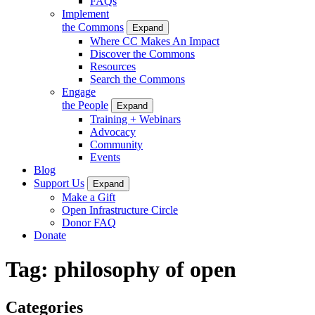
FAQs
Implement
the Commons
Expand
Where CC Makes An Impact
Discover the Commons
Resources
Search the Commons
Engage
the People
Expand
Training + Webinars
Advocacy
Community
Events
Blog
Support Us
Expand
Make a Gift
Open Infrastructure Circle
Donor FAQ
Donate
Tag:
philosophy of open
Categories