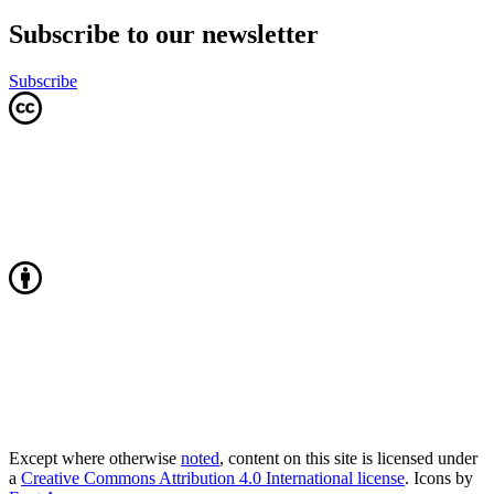
Subscribe to our newsletter
Subscribe
Except where otherwise
noted
, content on this site is licensed under
a
Creative Commons Attribution 4.0 International license
. Icons by