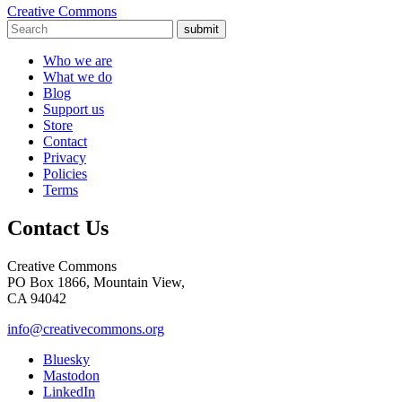
Creative Commons
submit
Who we are
What we do
Blog
Support us
Store
Contact
Privacy
Policies
Terms
Contact Us
Creative Commons
PO Box 1866, Mountain View,
CA 94042
info@creativecommons.org
Bluesky
Mastodon
LinkedIn