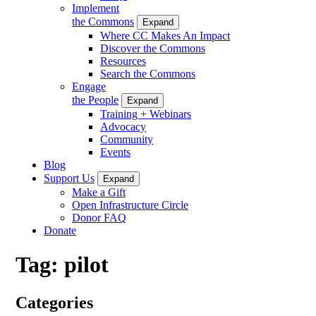
Implement
the Commons
Expand
Where CC Makes An Impact
Discover the Commons
Resources
Search the Commons
Engage
the People
Expand
Training + Webinars
Advocacy
Community
Events
Blog
Support Us
Expand
Make a Gift
Open Infrastructure Circle
Donor FAQ
Donate
Tag:
pilot
Categories