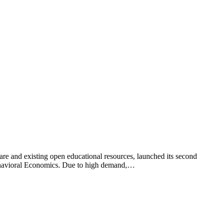
tware and existing open educational resources, launched its second
 Behavioral Economics. Due to high demand,…