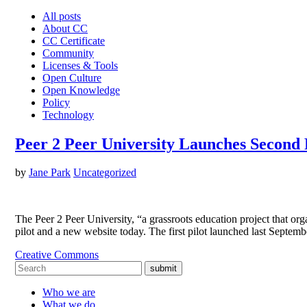
All posts
About CC
CC Certificate
Community
Licenses & Tools
Open Culture
Open Knowledge
Policy
Technology
Peer 2 Peer University Launches Second 
by
Jane Park
Uncategorized
The Peer 2 Peer University, “a grassroots education project that org
pilot and a new website today. The first pilot launched last Sept
Creative Commons
submit
Who we are
What we do