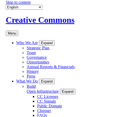
Skip to content
Creative Commons
Menu
Who We Are
Expand
Strategic Plan
Team
Governance
Opportunities
Annual Reports & Financials
History
Press
What We Do
Expand
Build
Open Infrastructure
Expand
CC Licenses
CC Signals
Public Domain
Chooser
FAQs