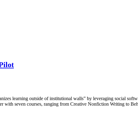
Pilot
anizes learning outside of institutional walls” by leveraging social sof
ember with seven courses, ranging from Creative Nonfiction Writing to