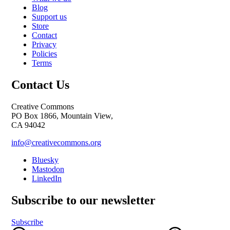
Blog
Support us
Store
Contact
Privacy
Policies
Terms
Contact Us
Creative Commons
PO Box 1866, Mountain View,
CA 94042
info@creativecommons.org
Bluesky
Mastodon
LinkedIn
Subscribe to our newsletter
Subscribe