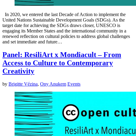
In 2020, we entered the last Decade of Action to implement the
United Nations Sustainable Development Goals (SDGs). As the
target date for achieving the SDGs draws closer, UNESCO is
engaging its Member States and the international community in a
renewed reflection on cultural policies to address global challenges
and set immediate and future…
Panel: ResiliArt x Mondiacult – From
Access to Culture to Contemporary
Creativity
by
Brigitte Vézina
,
Ony Anukem
Events