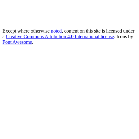
Except where otherwise
noted
, content on this site is licensed under
a
Creative Commons Attribution 4.0 International license
. Icons by
Font Awesome
.