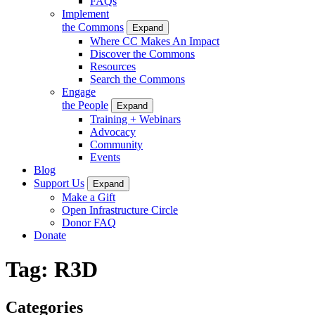
FAQs
Implement
the Commons
Expand
Where CC Makes An Impact
Discover the Commons
Resources
Search the Commons
Engage
the People
Expand
Training + Webinars
Advocacy
Community
Events
Blog
Support Us
Expand
Make a Gift
Open Infrastructure Circle
Donor FAQ
Donate
Tag:
R3D
Categories