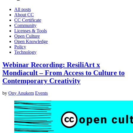
All posts
About CC
CC Certificate
Community
Licenses & Tools
Open Culture
Open Knowledge
Policy
Technology
Webinar Recording: ResiliArt x
Mondiacult – From Access to Culture to
Contemporary Creativity
by
Ony Anukem
Events