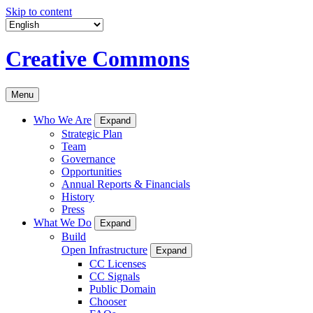
Skip to content
Creative Commons
Menu
Who We Are
Expand
Strategic Plan
Team
Governance
Opportunities
Annual Reports & Financials
History
Press
What We Do
Expand
Build
Open Infrastructure
Expand
CC Licenses
CC Signals
Public Domain
Chooser