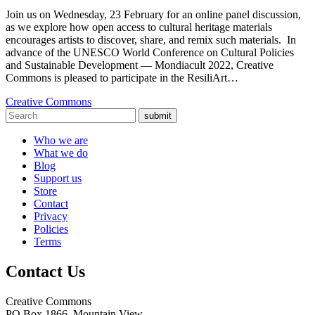
Join us on Wednesday, 23 February for an online panel discussion,
as we explore how open access to cultural heritage materials
encourages artists to discover, share, and remix such materials. In
advance of the UNESCO World Conference on Cultural Policies
and Sustainable Development — Mondiacult 2022, Creative
Commons is pleased to participate in the ResiliArt…
Creative Commons
submit
Who we are
What we do
Blog
Support us
Store
Contact
Privacy
Policies
Terms
Contact Us
Creative Commons
PO Box 1866, Mountain View,