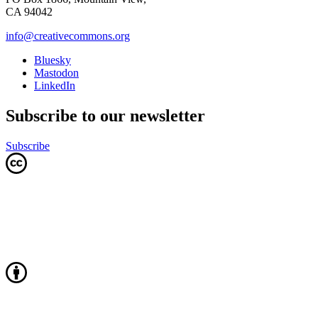
CA 94042
info@creativecommons.org
Bluesky
Mastodon
LinkedIn
Subscribe to our newsletter
Subscribe