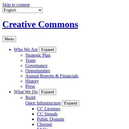
Skip to content
Creative Commons
Menu
Who We Are
Expand
Strategic Plan
Team
Governance
Opportunities
Annual Reports & Financials
History
Press
What We Do
Expand
Build
Open Infrastructure
Expand
CC Licenses
CC Signals
Public Domain
Chooser