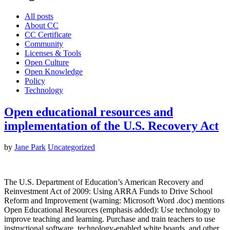
All posts
About CC
CC Certificate
Community
Licenses & Tools
Open Culture
Open Knowledge
Policy
Technology
Open educational resources and
implementation of the U.S. Recovery Act
by
Jane Park
Uncategorized
The U.S. Department of Education’s American Recovery and
Reinvestment Act of 2009: Using ARRA Funds to Drive School
Reform and Improvement (warning: Microsoft Word .doc) mentions
Open Educational Resources (emphasis added): Use technology to
improve teaching and learning. Purchase and train teachers to use
instructional software, technology-enabled white boards, and other