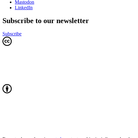
Mastodon
LinkedIn
Subscribe to our newsletter
Subscribe