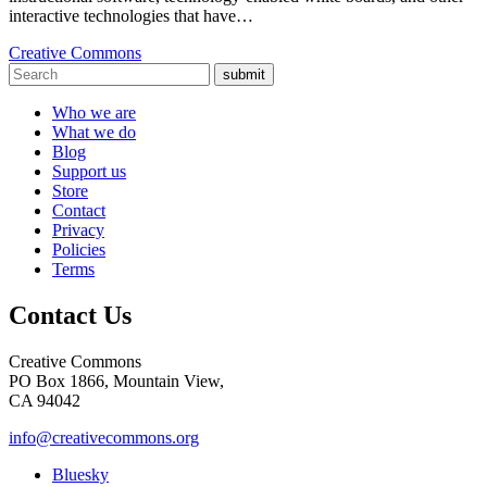
interactive technologies that have…
Creative Commons
submit
Who we are
What we do
Blog
Support us
Store
Contact
Privacy
Policies
Terms
Contact Us
Creative Commons
PO Box 1866, Mountain View,
CA 94042
info@creativecommons.org
Bluesky