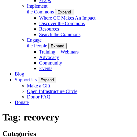
FAQs
Implement
the Commons
Expand
Where CC Makes An Impact
Discover the Commons
Resources
Search the Commons
Engage
the People
Expand
Training + Webinars
Advocacy
Community
Events
Blog
Support Us
Expand
Make a Gift
Open Infrastructure Circle
Donor FAQ
Donate
Tag:
recovery
Categories