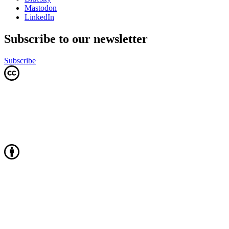
Mastodon
LinkedIn
Subscribe to our newsletter
Subscribe