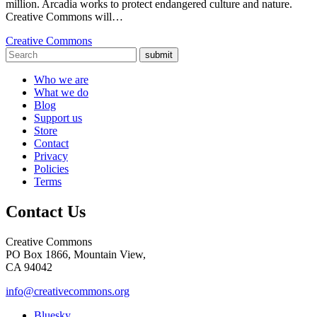
million. Arcadia works to protect endangered culture and nature.
Creative Commons will…
Creative Commons
submit
Who we are
What we do
Blog
Support us
Store
Contact
Privacy
Policies
Terms
Contact Us
Creative Commons
PO Box 1866, Mountain View,
CA 94042
info@creativecommons.org
Bluesky