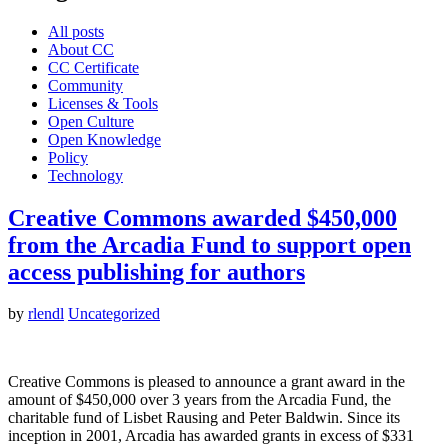
All posts
About CC
CC Certificate
Community
Licenses & Tools
Open Culture
Open Knowledge
Policy
Technology
Creative Commons awarded $450,000
from the Arcadia Fund to support open
access publishing for authors
by
rlendl
Uncategorized
Creative Commons is pleased to announce a grant award in the
amount of $450,000 over 3 years from the Arcadia Fund, the
charitable fund of Lisbet Rausing and Peter Baldwin. Since its
inception in 2001, Arcadia has awarded grants in excess of $331