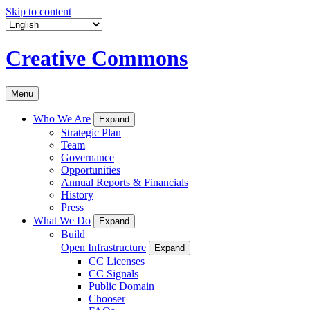
Skip to content
Creative Commons
Menu
Who We Are
Expand
Strategic Plan
Team
Governance
Opportunities
Annual Reports & Financials
History
Press
What We Do
Expand
Build
Open Infrastructure
Expand
CC Licenses
CC Signals
Public Domain
Chooser