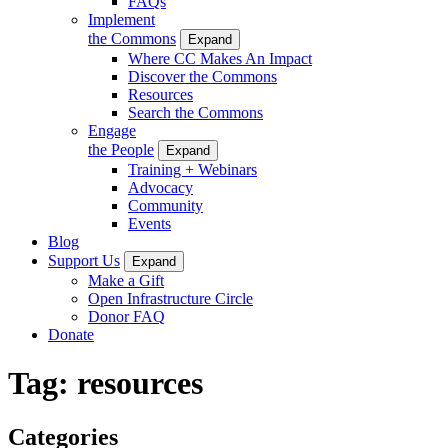
FAQs
Implement
the Commons
Expand
Where CC Makes An Impact
Discover the Commons
Resources
Search the Commons
Engage
the People
Expand
Training + Webinars
Advocacy
Community
Events
Blog
Support Us
Expand
Make a Gift
Open Infrastructure Circle
Donor FAQ
Donate
Tag:
resources
Categories