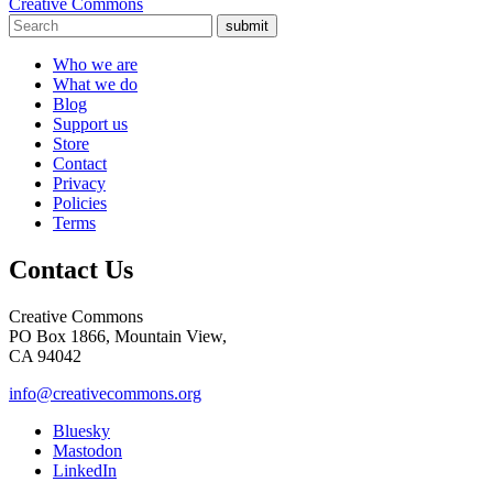
Creative Commons
submit
Who we are
What we do
Blog
Support us
Store
Contact
Privacy
Policies
Terms
Contact Us
Creative Commons
PO Box 1866, Mountain View,
CA 94042
info@creativecommons.org
Bluesky
Mastodon
LinkedIn