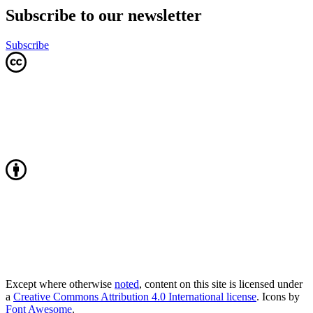
Subscribe to our newsletter
Subscribe
Except where otherwise
noted
, content on this site is licensed under
a
Creative Commons Attribution 4.0 International license
. Icons by
Font Awesome
.