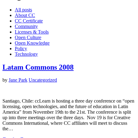
All posts
About CC
CC Certificate
Community
Licenses & Tools
Open Culture
Open Knowledge
Policy
Technology
Latam Commons 2008
by
Jane Park
Uncategorized
Santiago, Chile: ccLearn is hosting a three day conference on “open
licensing, open technologies, and the future of education in Latin
America” from November 19th to the 21st. The conference is split
up into three meetings over the three days. Nov 19 is for Creative
Commons International, where CC affiliates will meet to discuss
the…