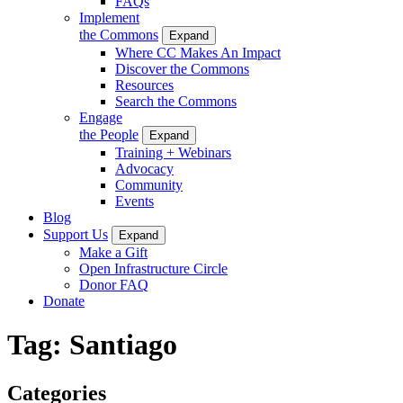
FAQs
Implement
the Commons
Expand
Where CC Makes An Impact
Discover the Commons
Resources
Search the Commons
Engage
the People
Expand
Training + Webinars
Advocacy
Community
Events
Blog
Support Us
Expand
Make a Gift
Open Infrastructure Circle
Donor FAQ
Donate
Tag:
Santiago
Categories