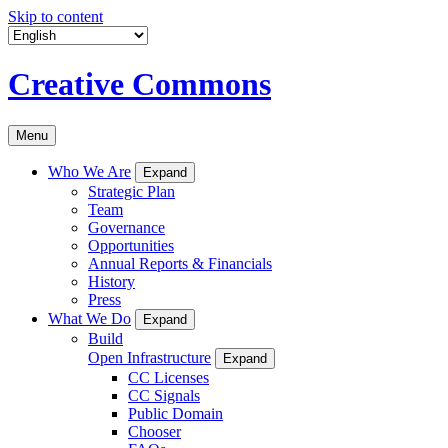
Skip to content
Creative Commons
Menu
Who We Are
Expand
Strategic Plan
Team
Governance
Opportunities
Annual Reports & Financials
History
Press
What We Do
Expand
Build
Open Infrastructure
Expand
CC Licenses
CC Signals
Public Domain
Chooser