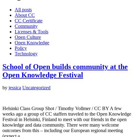
All posts
About CC
CC Certificate
Community
Licenses & Tools
Open Culture
Open Knowledge
Policy
Technology
School of Open builds community at the
Open Knowledge Festival
by
jessica
Uncategorized
Helsinki Class Group Shot / Timothy Vollmer / CC BY A few
weeks ago a group of CC staffers traveled to the Open Knowledge
Festival in Helsinki, Finland to meet with our friends in the open
knowledge and data community. There were many welcome
outcomes from this – including our European regional meeting
(expect a…