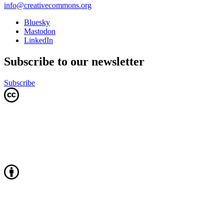
info@creativecommons.org
Bluesky
Mastodon
LinkedIn
Subscribe to our newsletter
Subscribe