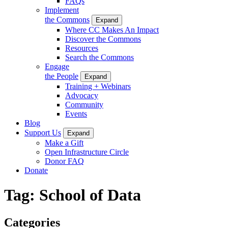
FAQs
Implement
the Commons
Expand
Where CC Makes An Impact
Discover the Commons
Resources
Search the Commons
Engage
the People
Expand
Training + Webinars
Advocacy
Community
Events
Blog
Support Us
Expand
Make a Gift
Open Infrastructure Circle
Donor FAQ
Donate
Tag:
School of Data
Categories