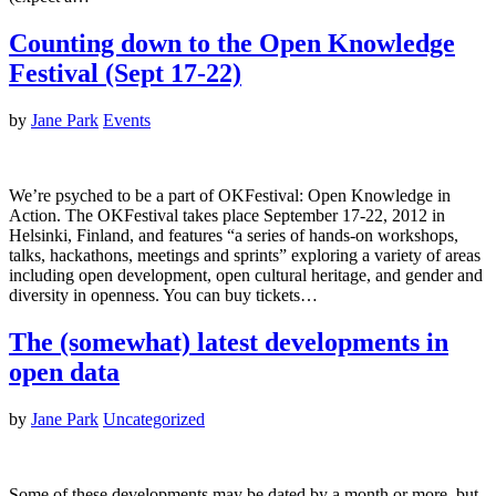
Counting down to the Open Knowledge
Festival (Sept 17-22)
by
Jane Park
Events
We’re psyched to be a part of OKFestival: Open Knowledge in
Action. The OKFestival takes place September 17-22, 2012 in
Helsinki, Finland, and features “a series of hands-on workshops,
talks, hackathons, meetings and sprints” exploring a variety of areas
including open development, open cultural heritage, and gender and
diversity in openness. You can buy tickets…
The (somewhat) latest developments in
open data
by
Jane Park
Uncategorized
Some of these developments may be dated by a month or more, but