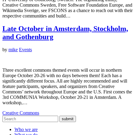
Creative Commons Sweden, Free Software Foundation Europe, and
Wikimedia Sverige, see FSCONS as a chance to reach out with their
respective communities and build…
Late October in Amsterdam, Stockholm,
and Gothenburg
by
mike
Events
Three excellent commons themed events will occur in northern
Europe October 20-26 with no days between them! Each has a
significantly different focus. All are highly recommended and will
feature participants, speakers, and organizers from Creative
Commons’ network throughout Europe and the U.S. First comes the
3rd COMMUNIA Workshop, October 20-21 in Amsterdam. A
workshop,…
Creative Commons
submit
Who we are
What we do