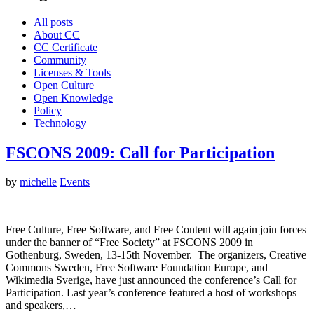
All posts
About CC
CC Certificate
Community
Licenses & Tools
Open Culture
Open Knowledge
Policy
Technology
FSCONS 2009: Call for Participation
by
michelle
Events
Free Culture, Free Software, and Free Content will again join forces
under the banner of “Free Society” at FSCONS 2009 in
Gothenburg, Sweden, 13-15th November. The organizers, Creative
Commons Sweden, Free Software Foundation Europe, and
Wikimedia Sverige, have just announced the conference’s Call for
Participation. Last year’s conference featured a host of workshops
and speakers,…