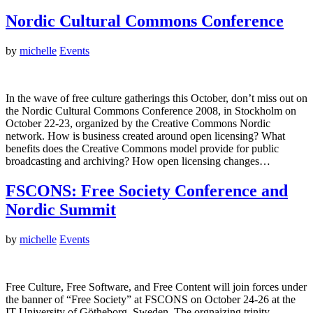
Nordic Cultural Commons Conference
by
michelle
Events
In the wave of free culture gatherings this October, don’t miss out on
the Nordic Cultural Commons Conference 2008, in Stockholm on
October 22-23, organized by the Creative Commons Nordic
network. How is business created around open licensing? What
benefits does the Creative Commons model provide for public
broadcasting and archiving? How open licensing changes…
FSCONS: Free Society Conference and
Nordic Summit
by
michelle
Events
Free Culture, Free Software, and Free Content will join forces under
the banner of “Free Society” at FSCONS on October 24-26 at the
IT University of Götheborg, Sweden. The orgnaizing trinity,