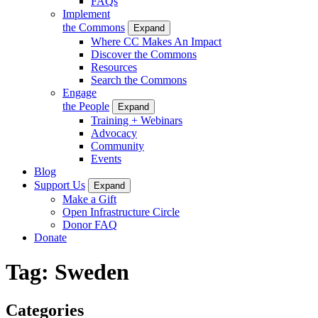
FAQs
Implement
the Commons
Expand
Where CC Makes An Impact
Discover the Commons
Resources
Search the Commons
Engage
the People
Expand
Training + Webinars
Advocacy
Community
Events
Blog
Support Us
Expand
Make a Gift
Open Infrastructure Circle
Donor FAQ
Donate
Tag:
Sweden
Categories