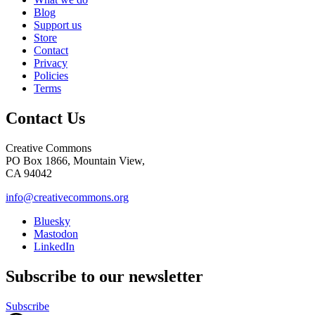
Blog
Support us
Store
Contact
Privacy
Policies
Terms
Contact Us
Creative Commons
PO Box 1866, Mountain View,
CA 94042
info@creativecommons.org
Bluesky
Mastodon
LinkedIn
Subscribe to our newsletter
Subscribe