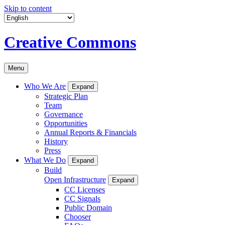
Skip to content
Creative Commons
Menu
Who We Are
Expand
Strategic Plan
Team
Governance
Opportunities
Annual Reports & Financials
History
Press
What We Do
Expand
Build
Open Infrastructure
Expand
CC Licenses
CC Signals
Public Domain
Chooser