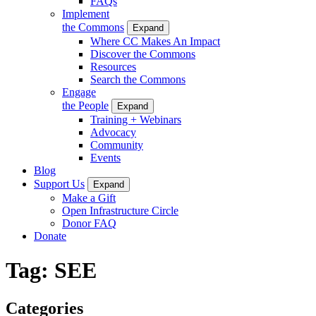
FAQs
Implement
the Commons
Expand
Where CC Makes An Impact
Discover the Commons
Resources
Search the Commons
Engage
the People
Expand
Training + Webinars
Advocacy
Community
Events
Blog
Support Us
Expand
Make a Gift
Open Infrastructure Circle
Donor FAQ
Donate
Tag:
SEE
Categories