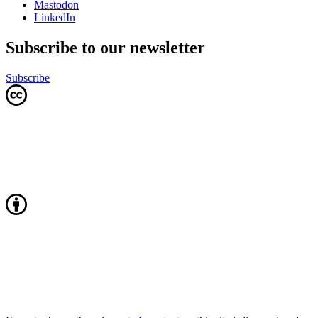
Mastodon
LinkedIn
Subscribe to our newsletter
Subscribe