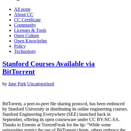
All posts
About CC
CC Certificate
Community
Licenses & Tools
Open Culture
Open Knowledge
Policy
Technology
Stanford Courses Available via
BitTorrent
by
Jane Park
Uncategorized
BitTorrent, a peer-to-peer file sharing protocol, has been embraced
by Stanford University in distributing its online engineering courses.
Stanford Engineering Everywhere (SEE) launched back in
September, offering its open courseware under CC BY-NC-SA.
Thanks to Ernesto at TorrentFreak for the tip: “While some
universities restrict the use of BitTorrent clients, others embrace the