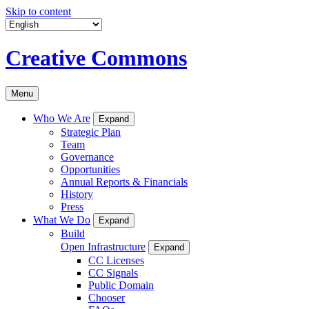
Skip to content
Creative Commons
Menu
Who We Are
Expand
Strategic Plan
Team
Governance
Opportunities
Annual Reports & Financials
History
Press
What We Do
Expand
Build
Open Infrastructure
Expand
CC Licenses
CC Signals
Public Domain
Chooser