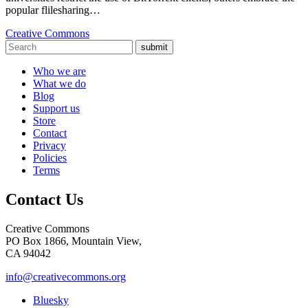
popular flilesharing…
Creative Commons
submit
Who we are
What we do
Blog
Support us
Store
Contact
Privacy
Policies
Terms
Contact Us
Creative Commons
PO Box 1866, Mountain View,
CA 94042
info@creativecommons.org
Bluesky