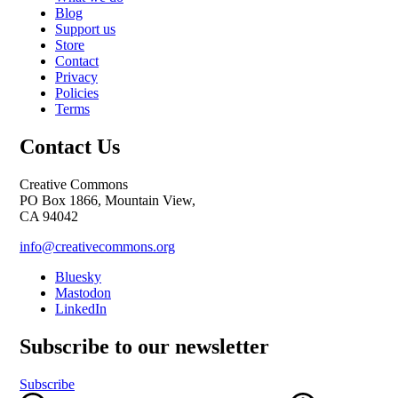
Blog
Support us
Store
Contact
Privacy
Policies
Terms
Contact Us
Creative Commons
PO Box 1866, Mountain View,
CA 94042
info@creativecommons.org
Bluesky
Mastodon
LinkedIn
Subscribe to our newsletter
Subscribe