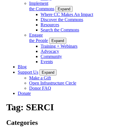
Implement
the Commons
Expand
Where CC Makes An Impact
Discover the Commons
Resources
Search the Commons
Engage
the People
Expand
Training + Webinars
Advocacy
Community
Events
Blog
Support Us
Expand
Make a Gift
Open Infrastructure Circle
Donor FAQ
Donate
Tag:
SERCI
Categories