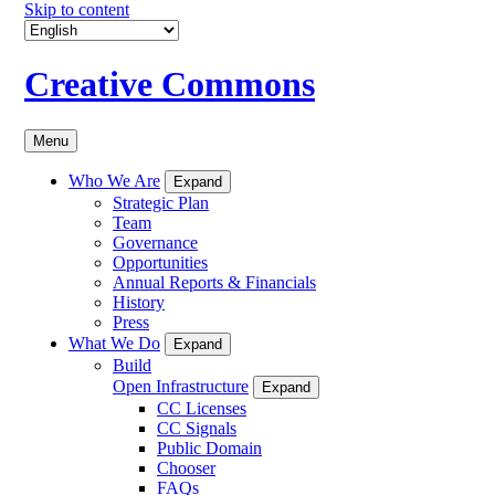
Skip to content
Creative Commons
Menu
Who We Are
Expand
Strategic Plan
Team
Governance
Opportunities
Annual Reports & Financials
History
Press
What We Do
Expand
Build
Open Infrastructure
Expand
CC Licenses
CC Signals
Public Domain
Chooser
FAQs