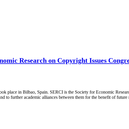
onomic Research on Copyright Issues Congr
ook place in Bilbao, Spain. SERCI is the Society for Economic Resear
 and to further academic alliances between them for the benefit of futur