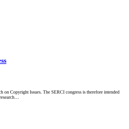
ess
ch on Copyright Issues. The SERCI congress is therefore intended
e research…