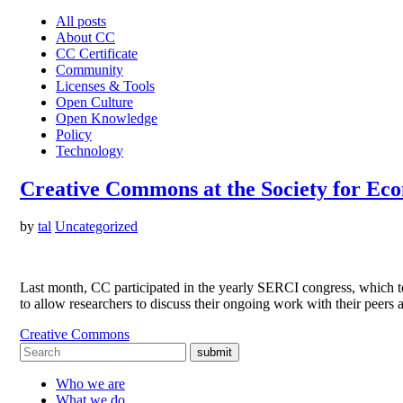
All posts
About CC
CC Certificate
Community
Licenses & Tools
Open Culture
Open Knowledge
Policy
Technology
Creative Commons at the Society for Ec
by
tal
Uncategorized
Last month, CC participated in the yearly SERCI congress, which t
to allow researchers to discuss their ongoing work with their peers
Creative Commons
submit
Who we are
What we do