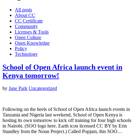
All posts
About CC
CC Certificate
Community
Licenses & Tools
Open Culture
Open Knowledge
Policy
Technology
School of Open Africa launch event in
Kenya tomorrow!
by
Jane Park
Uncategorized
Following on the heels of School of Open Africa launch events in
Tanzania and Nigeria last weekend, School of Open Kenya is
hosting its own tomorrow to kick off training for four high schools
in Nairobi. (SOO logo here. Earth icon licensed CC BY by Erin
Standley from the Noun Project.) Called Popjam, this SOO…