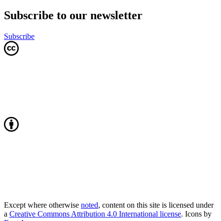
Subscribe to our newsletter
Subscribe
Except where otherwise
noted
, content on this site is licensed under
a
Creative Commons Attribution 4.0 International license
. Icons by