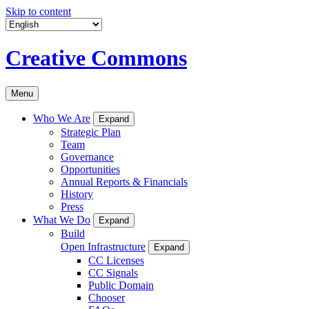
Skip to content
Creative Commons
Menu
Who We Are
Expand
Strategic Plan
Team
Governance
Opportunities
Annual Reports & Financials
History
Press
What We Do
Expand
Build
Open Infrastructure
Expand
CC Licenses
CC Signals
Public Domain
Chooser