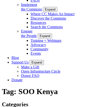
FAQs
Implement
the Commons
Expand
Where CC Makes An Impact
Discover the Commons
Resources
Search the Commons
Engage
the People
Expand
Training + Webinars
Advocacy
Community
Events
Blog
Support Us
Expand
Make a Gift
Open Infrastructure Circle
Donor FAQ
Donate
Tag:
SOO Kenya
Categories