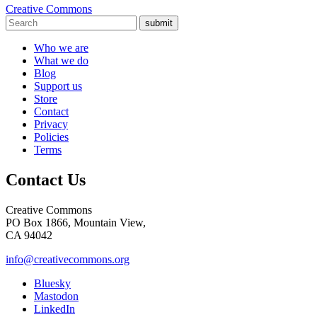
Creative Commons
submit
Who we are
What we do
Blog
Support us
Store
Contact
Privacy
Policies
Terms
Contact Us
Creative Commons
PO Box 1866, Mountain View,
CA 94042
info@creativecommons.org
Bluesky
Mastodon
LinkedIn