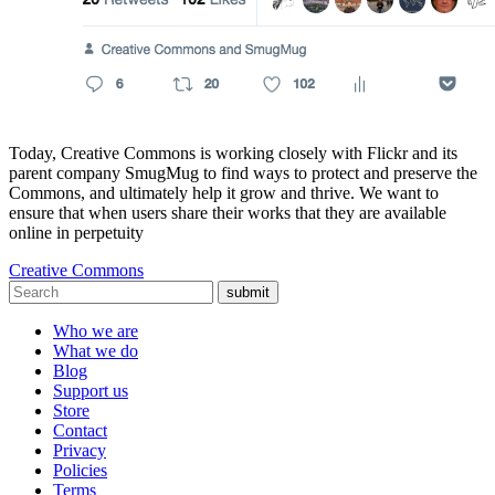
Today, Creative Commons is working closely with Flickr and its
parent company SmugMug to find ways to protect and preserve the
Commons, and ultimately help it grow and thrive. We want to
ensure that when users share their works that they are available
online in perpetuity
Creative Commons
submit
Who we are
What we do
Blog
Support us
Store
Contact
Privacy
Policies
Terms