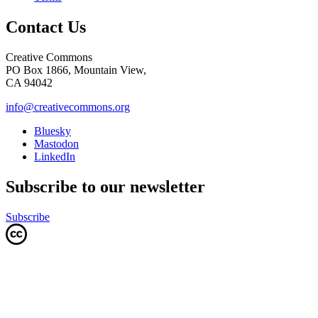
Contact Us
Creative Commons
PO Box 1866, Mountain View,
CA 94042
info@creativecommons.org
Bluesky
Mastodon
LinkedIn
Subscribe to our newsletter
Subscribe