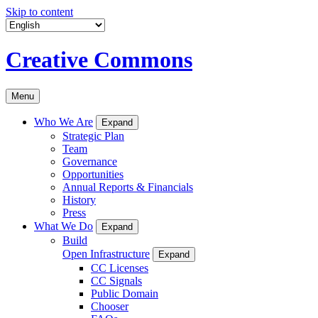
Skip to content
Creative Commons
Menu
Who We Are
Expand
Strategic Plan
Team
Governance
Opportunities
Annual Reports & Financials
History
Press
What We Do
Expand
Build
Open Infrastructure
Expand
CC Licenses
CC Signals
Public Domain
Chooser