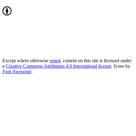
Except where otherwise
noted
, content on this site is licensed under
a
Creative Commons Attribution 4.0 International license
. Icons by
Font Awesome
.