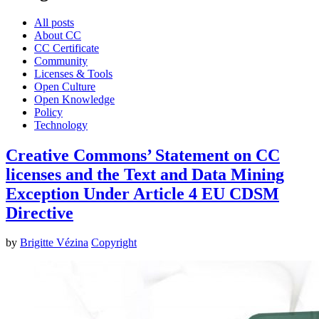
All posts
About CC
CC Certificate
Community
Licenses & Tools
Open Culture
Open Knowledge
Policy
Technology
Creative Commons’ Statement on CC
licenses and the Text and Data Mining
Exception Under Article 4 EU CDSM
Directive
by
Brigitte Vézina
Copyright