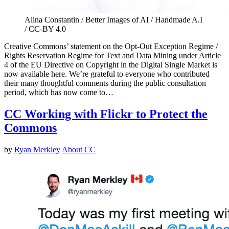
Alina Constantin / Better Images of AI / Handmade A.I
/ CC-BY 4.0
Creative Commons’ statement on the Opt-Out Exception Regime /
Rights Reservation Regime for Text and Data Mining under Article
4 of the EU Directive on Copyright in the Digital Single Market is
now available here. We’re grateful to everyone who contributed
their many thoughtful comments during the public consultation
period, which has now come to…
CC Working with Flickr to Protect the
Commons
by
Ryan Merkley
About CC