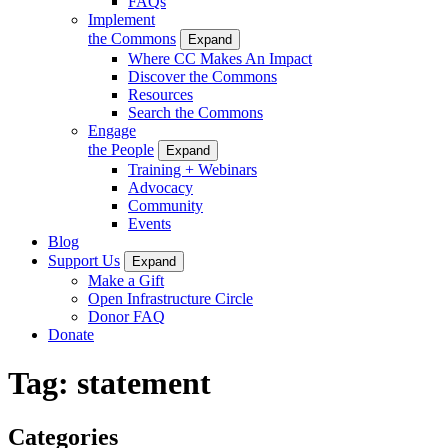
FAQs
Implement
the Commons
Expand
Where CC Makes An Impact
Discover the Commons
Resources
Search the Commons
Engage
the People
Expand
Training + Webinars
Advocacy
Community
Events
Blog
Support Us
Expand
Make a Gift
Open Infrastructure Circle
Donor FAQ
Donate
Tag:
statement
Categories