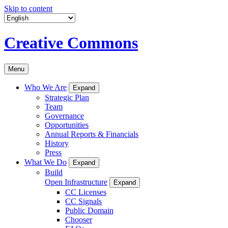
Skip to content
Creative Commons
Menu
Who We Are
Expand
Strategic Plan
Team
Governance
Opportunities
Annual Reports & Financials
History
Press
What We Do
Expand
Build
Open Infrastructure
Expand
CC Licenses
CC Signals
Public Domain
Chooser