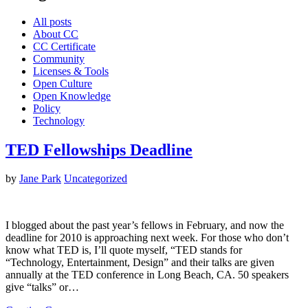
All posts
About CC
CC Certificate
Community
Licenses & Tools
Open Culture
Open Knowledge
Policy
Technology
TED Fellowships Deadline
by
Jane Park
Uncategorized
I blogged about the past year’s fellows in February, and now the
deadline for 2010 is approaching next week. For those who don’t
know what TED is, I’ll quote myself, “TED stands for
“Technology, Entertainment, Design” and their talks are given
annually at the TED conference in Long Beach, CA. 50 speakers
give “talks” or…