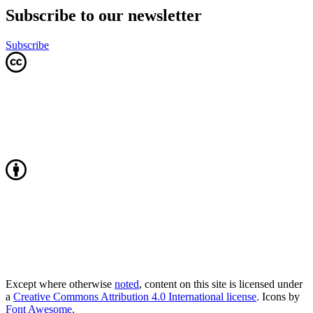
Subscribe to our newsletter
Subscribe
Except where otherwise
noted
, content on this site is licensed under
a
Creative Commons Attribution 4.0 International license
. Icons by
Font Awesome
.