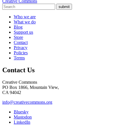
Creative Commons
submit
Who we are
What we do
Blog
Support us
Store
Contact
Privacy
Policies
Terms
Contact Us
Creative Commons
PO Box 1866, Mountain View,
CA 94042
info@creativecommons.org
Bluesky
Mastodon
LinkedIn