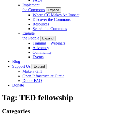
FAQs
Implement
the Commons
Expand
Where CC Makes An Impact
Discover the Commons
Resources
Search the Commons
Engage
the People
Expand
Training + Webinars
Advocacy
Community
Events
Blog
Support Us
Expand
Make a Gift
Open Infrastructure Circle
Donor FAQ
Donate
Tag:
TED fellowship
Categories