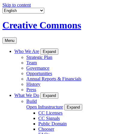
Skip to content
Creative Commons
Menu
Who We Are
Expand
Strategic Plan
Team
Governance
Opportunities
Annual Reports & Financials
History
Press
What We Do
Expand
Build
Open Infrastructure
Expand
CC Licenses
CC Signals
Public Domain
Chooser