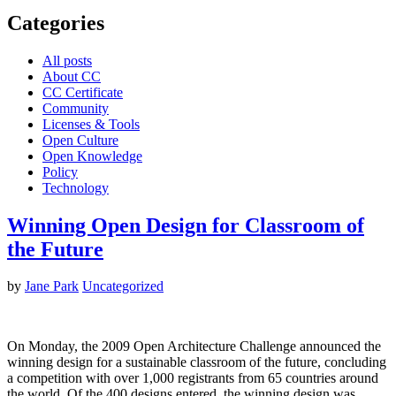
Categories
All posts
About CC
CC Certificate
Community
Licenses & Tools
Open Culture
Open Knowledge
Policy
Technology
Winning Open Design for Classroom of
the Future
by
Jane Park
Uncategorized
On Monday, the 2009 Open Architecture Challenge announced the
winning design for a sustainable classroom of the future, concluding
a competition with over 1,000 registrants from 65 countries around
the world. Of the 400 designs entered, the winning design was