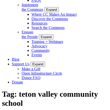
FAQs
Implement
the Commons
Expand
Where CC Makes An Impact
Discover the Commons
Resources
Search the Commons
Engage
the People
Expand
Training + Webinars
Advocacy
Community
Events
Blog
Support Us
Expand
Make a Gift
Open Infrastructure Circle
Donor FAQ
Donate
Tag:
teton valley community
school