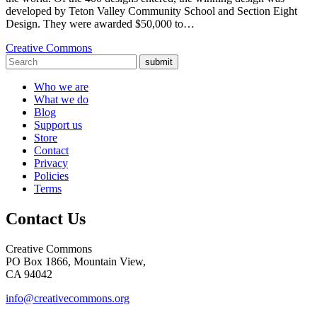
developed by Teton Valley Community School and Section Eight
Design. They were awarded $50,000 to…
Creative Commons
submit
Who we are
What we do
Blog
Support us
Store
Contact
Privacy
Policies
Terms
Contact Us
Creative Commons
PO Box 1866, Mountain View,
CA 94042
info@creativecommons.org