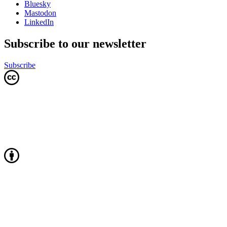
Bluesky
Mastodon
LinkedIn
Subscribe to our newsletter
Subscribe