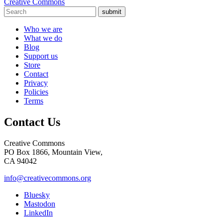
Creative Commons
submit
Who we are
What we do
Blog
Support us
Store
Contact
Privacy
Policies
Terms
Contact Us
Creative Commons
PO Box 1866, Mountain View,
CA 94042
info@creativecommons.org
Bluesky
Mastodon
LinkedIn