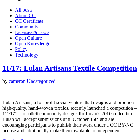
All posts
About CC
CC Certificate
Community
Licenses & Tools
Open Culture
Open Knowledge
Policy
Technology
11/17: Lulan Artisans Textile Competition
by
cameron
Uncategorized
Lulan Artisans, a for-profit social venture that designs and produces
high-quality, hand-woven textiles, recently launched a competition –
11˚/17˚ – to solicit community designs for Lulan’s 2010 collection.
Lulan will accept submissions until October 15th and are
encouraging participants to publish their work under a CC BY-NC
license and additionally make them available to independent…