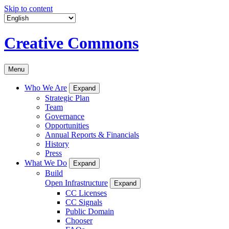
Skip to content
Creative Commons
Menu
Who We Are
Expand
Strategic Plan
Team
Governance
Opportunities
Annual Reports & Financials
History
Press
What We Do
Expand
Build
Open Infrastructure
Expand
CC Licenses
CC Signals
Public Domain
Chooser