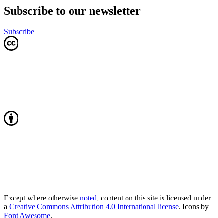
Subscribe to our newsletter
Subscribe
Except where otherwise
noted
, content on this site is licensed under
a
Creative Commons Attribution 4.0 International license
. Icons by
Font Awesome
.