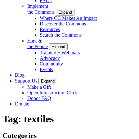
FAQs
Implement
the Commons
Expand
Where CC Makes An Impact
Discover the Commons
Resources
Search the Commons
Engage
the People
Expand
Training + Webinars
Advocacy
Community
Events
Blog
Support Us
Expand
Make a Gift
Open Infrastructure Circle
Donor FAQ
Donate
Tag:
textiles
Categories