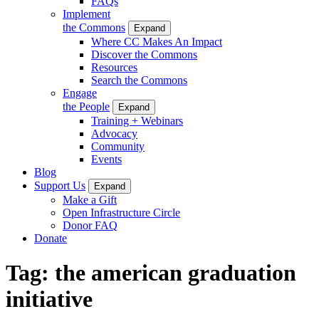
FAQs
Implement
the Commons
Expand
Where CC Makes An Impact
Discover the Commons
Resources
Search the Commons
Engage
the People
Expand
Training + Webinars
Advocacy
Community
Events
Blog
Support Us
Expand
Make a Gift
Open Infrastructure Circle
Donor FAQ
Donate
Tag:
the american graduation
initiative