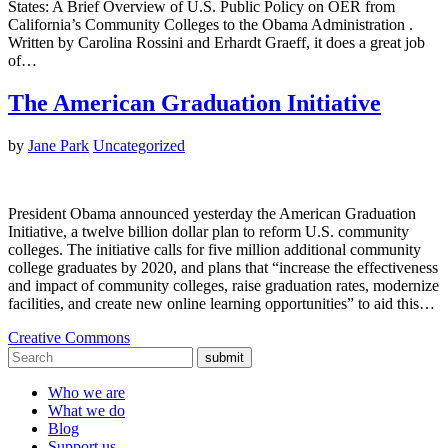
States: A Brief Overview of U.S. Public Policy on OER from
California’s Community Colleges to the Obama Administration .
Written by Carolina Rossini and Erhardt Graeff, it does a great job
of…
The American Graduation Initiative
by
Jane Park
Uncategorized
President Obama announced yesterday the American Graduation
Initiative, a twelve billion dollar plan to reform U.S. community
colleges. The initiative calls for five million additional community
college graduates by 2020, and plans that “increase the effectiveness
and impact of community colleges, raise graduation rates, modernize
facilities, and create new online learning opportunities” to aid this…
Creative Commons
submit
Who we are
What we do
Blog
Support us