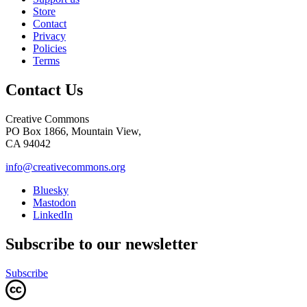
Store
Contact
Privacy
Policies
Terms
Contact Us
Creative Commons
PO Box 1866, Mountain View,
CA 94042
info@creativecommons.org
Bluesky
Mastodon
LinkedIn
Subscribe to our newsletter
Subscribe