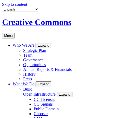
Skip to content
Creative Commons
Menu
Who We Are
Expand
Strategic Plan
Team
Governance
Opportunities
Annual Reports & Financials
History
Press
What We Do
Expand
Build
Open Infrastructure
Expand
CC Licenses
CC Signals
Public Domain
Chooser