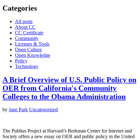
Categories
All posts
About CC
CC Certificate
Community
Licenses & Tools
Open Culture
Open Knowledge
Policy
Technology
A Brief Overview of U.S. Public Policy on
OER from California's Community
Colleges to the Obama Administration
by
Jane Park
Uncategorized
The Publius Project at Harvard’s Berkman Center for Internet and
Society offers a new essay on OER and public policy in the United