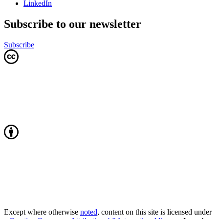
LinkedIn
Subscribe to our newsletter
Subscribe
Except where otherwise
noted
, content on this site is licensed under