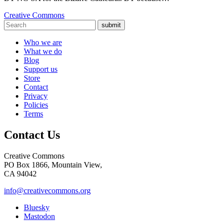
Creative Commons
submit
Who we are
What we do
Blog
Support us
Store
Contact
Privacy
Policies
Terms
Contact Us
Creative Commons
PO Box 1866, Mountain View,
CA 94042
info@creativecommons.org
Bluesky
Mastodon