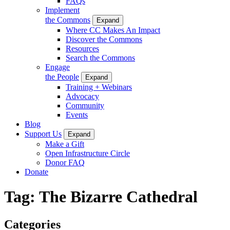
FAQs
Implement
the Commons
Expand
Where CC Makes An Impact
Discover the Commons
Resources
Search the Commons
Engage
the People
Expand
Training + Webinars
Advocacy
Community
Events
Blog
Support Us
Expand
Make a Gift
Open Infrastructure Circle
Donor FAQ
Donate
Tag:
The Bizarre Cathedral
Categories