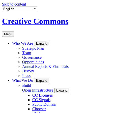
Skip to content
Creative Commons
Menu
Who We Are
Expand
Strategic Plan
Team
Governance
Opportunities
Annual Reports & Financials
History
Press
What We Do
Expand
Build
Open Infrastructure
Expand
CC Licenses
CC Signals
Public Domain
Chooser