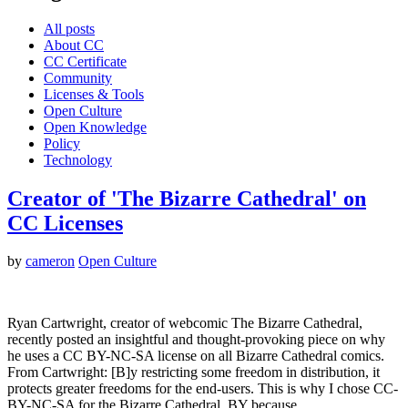
All posts
About CC
CC Certificate
Community
Licenses & Tools
Open Culture
Open Knowledge
Policy
Technology
Creator of 'The Bizarre Cathedral' on
CC Licenses
by
cameron
Open Culture
Ryan Cartwright, creator of webcomic The Bizarre Cathedral,
recently posted an insightful and thought-provoking piece on why
he uses a CC BY-NC-SA license on all Bizarre Cathedral comics.
From Cartwright: [B]y restricting some freedom in distribution, it
protects greater freedoms for the end-users. This is why I chose CC-
BY-NC-SA for the Bizarre Cathedral. BY because…