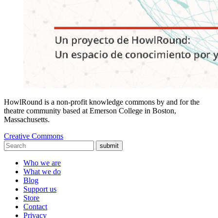
HowlRound is a non-profit knowledge commons by and for the
theatre community based at Emerson College in Boston,
Massachusetts.
Creative Commons
submit
Who we are
What we do
Blog
Support us
Store
Contact
Privacy