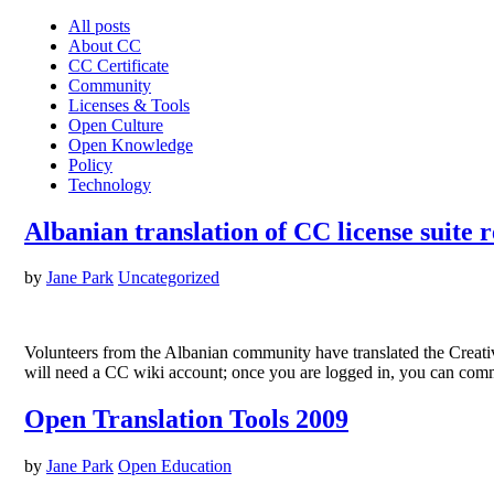
All posts
About CC
CC Certificate
Community
Licenses & Tools
Open Culture
Open Knowledge
Policy
Technology
Albanian translation of CC license suite 
by
Jane Park
Uncategorized
Volunteers from the Albanian community have translated the Creativ
will need a CC wiki account; once you are logged in, you can com
Open Translation Tools 2009
by
Jane Park
Open Education