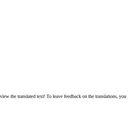
ew the translated text! To leave feedback on the translations, you