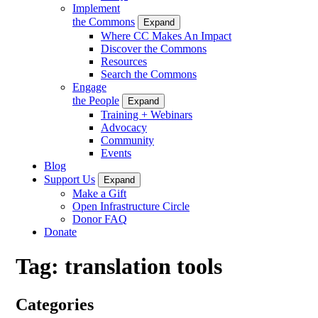
Implement
the Commons
Expand
Where CC Makes An Impact
Discover the Commons
Resources
Search the Commons
Engage
the People
Expand
Training + Webinars
Advocacy
Community
Events
Blog
Support Us
Expand
Make a Gift
Open Infrastructure Circle
Donor FAQ
Donate
Tag:
translation tools
Categories