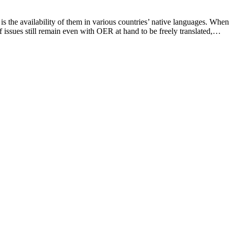
 is the availability of them in various countries’ native languages. When
of issues still remain even with OER at hand to be freely translated,…