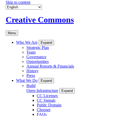
Skip to content
Creative Commons
Menu
Who We Are
Expand
Strategic Plan
Team
Governance
Opportunities
Annual Reports & Financials
History
Press
What We Do
Expand
Build
Open Infrastructure
Expand
CC Licenses
CC Signals
Public Domain
Chooser
FAQs