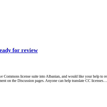
ready for review
e Commons license suite into Albanian, and would like your help to revi
ment on the Discussion pages. Anyone can help translate CC licenses…