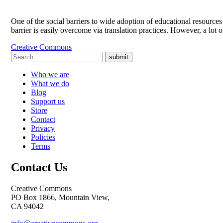
One of the social barriers to wide adoption of educational resources
barrier is easily overcome via translation practices. However, a lot 
Creative Commons
submit
Who we are
What we do
Blog
Support us
Store
Contact
Privacy
Policies
Terms
Contact Us
Creative Commons
PO Box 1866, Mountain View,
CA 94042