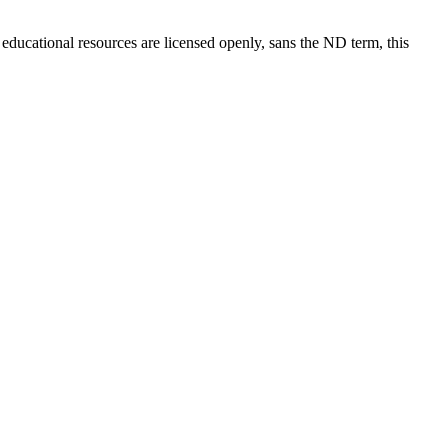
 educational resources are licensed openly, sans the ND term, this