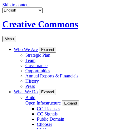
Skip to content
Creative Commons
Menu
Who We Are
Expand
Strategic Plan
Team
Governance
Opportunities
Annual Reports & Financials
History
Press
What We Do
Expand
Build
Open Infrastructure
Expand
CC Licenses
CC Signals
Public Domain
Chooser