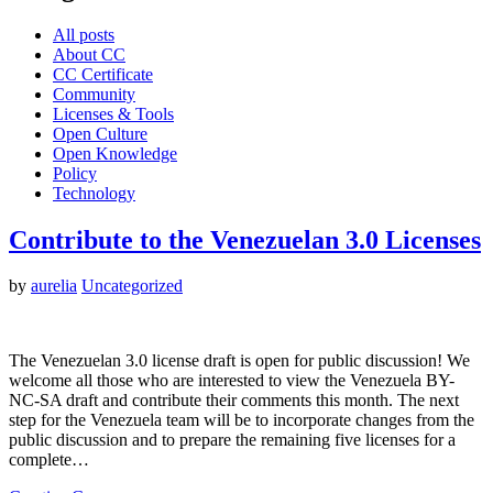
All posts
About CC
CC Certificate
Community
Licenses & Tools
Open Culture
Open Knowledge
Policy
Technology
Contribute to the Venezuelan 3.0 Licenses
by
aurelia
Uncategorized
The Venezuelan 3.0 license draft is open for public discussion! We
welcome all those who are interested to view the Venezuela BY-
NC-SA draft and contribute their comments this month. The next
step for the Venezuela team will be to incorporate changes from the
public discussion and to prepare the remaining five licenses for a
complete…