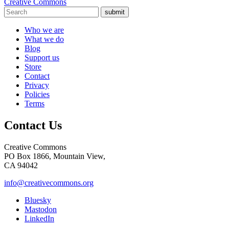
Creative Commons
submit
Who we are
What we do
Blog
Support us
Store
Contact
Privacy
Policies
Terms
Contact Us
Creative Commons
PO Box 1866, Mountain View,
CA 94042
info@creativecommons.org
Bluesky
Mastodon
LinkedIn