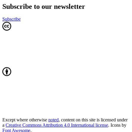
Subscribe to our newsletter
Subscribe
Except where otherwise
noted
, content on this site is licensed under
a
Creative Commons Attribution 4.0 International license
. Icons by
Font Awesome
.