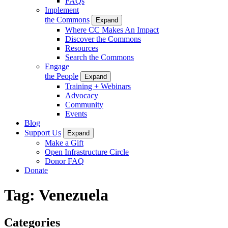
FAQs
Implement
the Commons
Expand
Where CC Makes An Impact
Discover the Commons
Resources
Search the Commons
Engage
the People
Expand
Training + Webinars
Advocacy
Community
Events
Blog
Support Us
Expand
Make a Gift
Open Infrastructure Circle
Donor FAQ
Donate
Tag:
Venezuela
Categories