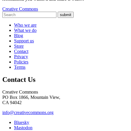
Creative Commons
submit
Who we are
What we do
Blog
Support us
Store
Contact
Privacy
Policies
Terms
Contact Us
Creative Commons
PO Box 1866, Mountain View,
CA 94042
info@creativecommons.org
Bluesky
Mastodon