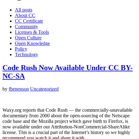
All posts
About CC
CC Certificate
Community
Licenses & Tools
Open Culture
Open Knowledge
Policy
Technology
Code Rush Now Available Under CC BY-
NC-SA
by
fbenenson
Uncategorized
Waxy.org reports that Code Rush — the commercially-unavailable
documentary from 2000 about the open-sourcing of the Netscape
code base and the Mozilla project which gave birth to Firefox, is
now available under our Attribution-NonCommercial-ShareAlike
license. This is a crucial part of the Internet’s history so we highly
recommend you watch it and share it with…