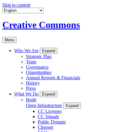
Skip to content
Creative Commons
Menu
Who We Are
Expand
Strategic Plan
Team
Governance
Opportunities
Annual Reports & Financials
History
Press
What We Do
Expand
Build
Open Infrastructure
Expand
CC Licenses
CC Signals
Public Domain
Chooser