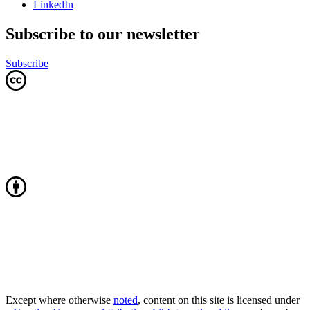
LinkedIn
Subscribe to our newsletter
Subscribe
Except where otherwise
noted
, content on this site is licensed under