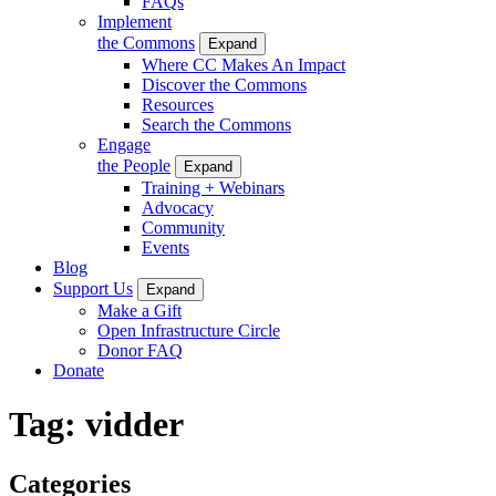
FAQs
Implement
the Commons
Expand
Where CC Makes An Impact
Discover the Commons
Resources
Search the Commons
Engage
the People
Expand
Training + Webinars
Advocacy
Community
Events
Blog
Support Us
Expand
Make a Gift
Open Infrastructure Circle
Donor FAQ
Donate
Tag:
vidder
Categories