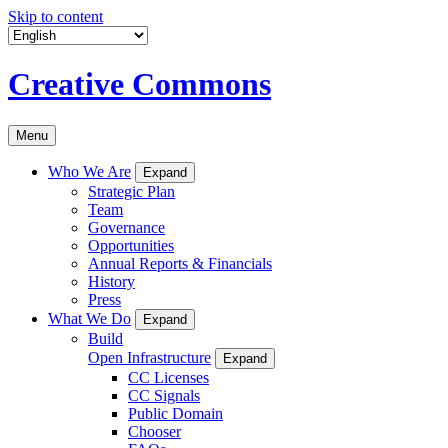
Skip to content
Creative Commons
Menu
Who We Are
Expand
Strategic Plan
Team
Governance
Opportunities
Annual Reports & Financials
History
Press
What We Do
Expand
Build
Open Infrastructure
Expand
CC Licenses
CC Signals
Public Domain
Chooser