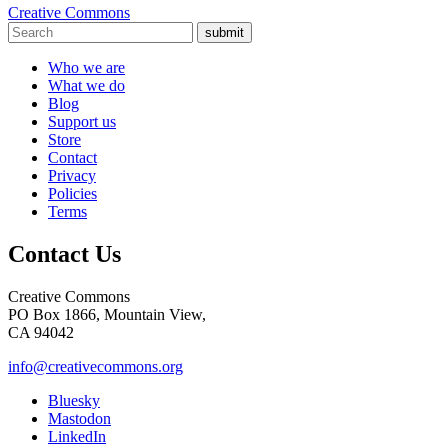
Creative Commons
submit
Who we are
What we do
Blog
Support us
Store
Contact
Privacy
Policies
Terms
Contact Us
Creative Commons
PO Box 1866, Mountain View,
CA 94042
info@creativecommons.org
Bluesky
Mastodon
LinkedIn