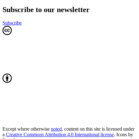
Subscribe to our newsletter
Subscribe
Except where otherwise
noted
, content on this site is licensed under
a
Creative Commons Attribution 4.0 International license
. Icons by