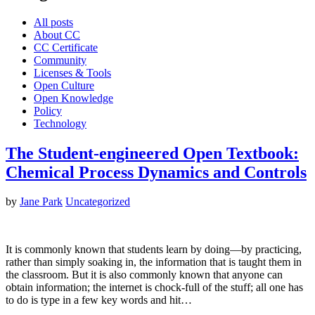
All posts
About CC
CC Certificate
Community
Licenses & Tools
Open Culture
Open Knowledge
Policy
Technology
The Student-engineered Open Textbook:
Chemical Process Dynamics and Controls
by
Jane Park
Uncategorized
It is commonly known that students learn by doing—by practicing,
rather than simply soaking in, the information that is taught them in
the classroom. But it is also commonly known that anyone can
obtain information; the internet is chock-full of the stuff; all one has
to do is type in a few key words and hit…