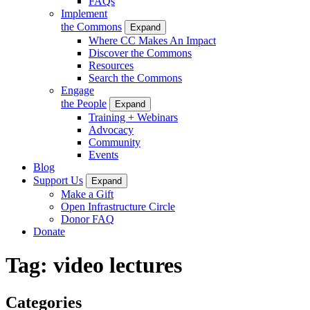
FAQs
Implement
the Commons
Expand
Where CC Makes An Impact
Discover the Commons
Resources
Search the Commons
Engage
the People
Expand
Training + Webinars
Advocacy
Community
Events
Blog
Support Us
Expand
Make a Gift
Open Infrastructure Circle
Donor FAQ
Donate
Tag:
video lectures
Categories