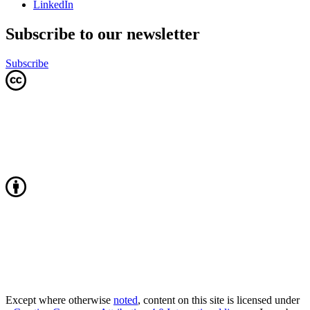
LinkedIn
Subscribe to our newsletter
Subscribe
Except where otherwise
noted
, content on this site is licensed under