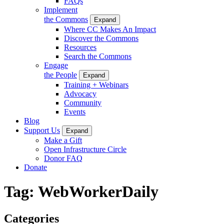
FAQs
Implement
the Commons
Expand
Where CC Makes An Impact
Discover the Commons
Resources
Search the Commons
Engage
the People
Expand
Training + Webinars
Advocacy
Community
Events
Blog
Support Us
Expand
Make a Gift
Open Infrastructure Circle
Donor FAQ
Donate
Tag:
WebWorkerDaily
Categories