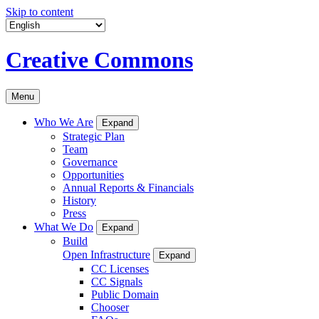
Skip to content
Creative Commons
Menu
Who We Are
Expand
Strategic Plan
Team
Governance
Opportunities
Annual Reports & Financials
History
Press
What We Do
Expand
Build
Open Infrastructure
Expand
CC Licenses
CC Signals
Public Domain
Chooser