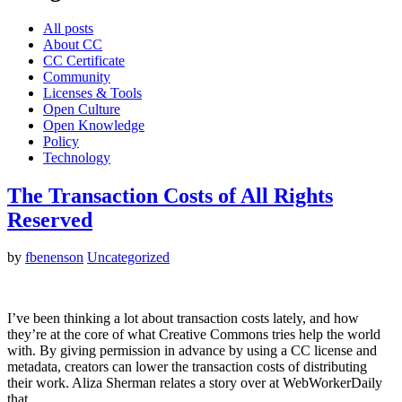
All posts
About CC
CC Certificate
Community
Licenses & Tools
Open Culture
Open Knowledge
Policy
Technology
The Transaction Costs of All Rights
Reserved
by
fbenenson
Uncategorized
I’ve been thinking a lot about transaction costs lately, and how
they’re at the core of what Creative Commons tries help the world
with. By giving permission in advance by using a CC license and
metadata, creators can lower the transaction costs of distributing
their work. Aliza Sherman relates a story over at WebWorkerDaily
that…