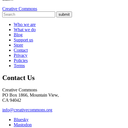
Creative Commons
submit
Who we are
What we do
Blog
Support us
Store
Contact
Privacy
Policies
Terms
Contact Us
Creative Commons
PO Box 1866, Mountain View,
CA 94042
info@creativecommons.org
Bluesky
Mastodon