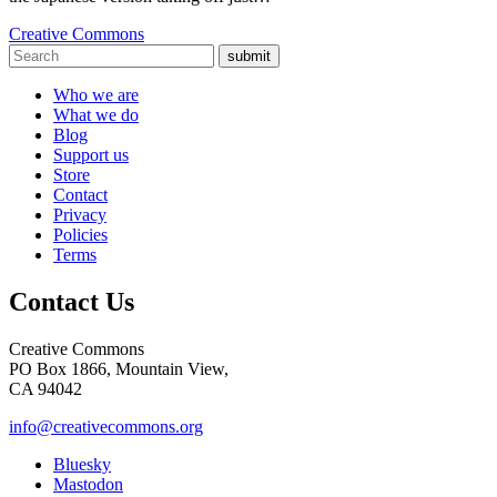
Creative Commons
submit
Who we are
What we do
Blog
Support us
Store
Contact
Privacy
Policies
Terms
Contact Us
Creative Commons
PO Box 1866, Mountain View,
CA 94042
info@creativecommons.org
Bluesky
Mastodon