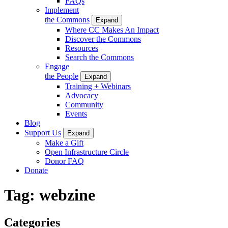
FAQs
Implement
the Commons
Expand
Where CC Makes An Impact
Discover the Commons
Resources
Search the Commons
Engage
the People
Expand
Training + Webinars
Advocacy
Community
Events
Blog
Support Us
Expand
Make a Gift
Open Infrastructure Circle
Donor FAQ
Donate
Tag:
webzine
Categories