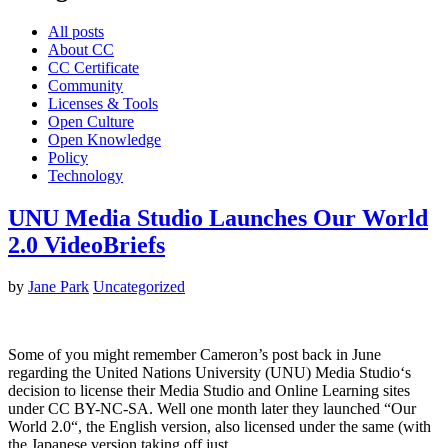
All posts
About CC
CC Certificate
Community
Licenses & Tools
Open Culture
Open Knowledge
Policy
Technology
UNU Media Studio Launches Our World
2.0 VideoBriefs
by
Jane Park
Uncategorized
Some of you might remember Cameron’s post back in June
regarding the United Nations University (UNU) Media Studio‘s
decision to license their Media Studio and Online Learning sites
under CC BY-NC-SA. Well one month later they launched “Our
World 2.0“, the English version, also licensed under the same (with
the Japanese version taking off just…