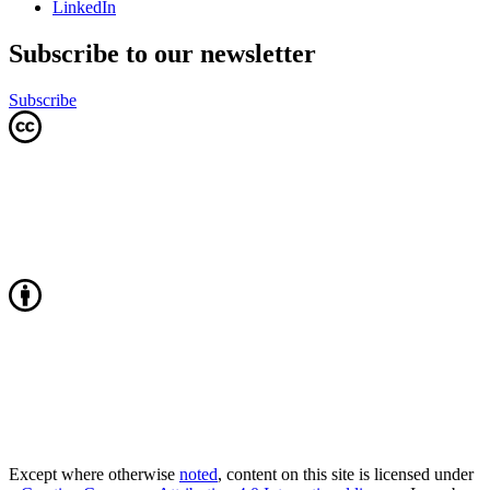
LinkedIn
Subscribe to our newsletter
Subscribe
Except where otherwise
noted
, content on this site is licensed under