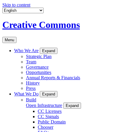
Skip to content
Creative Commons
Menu
Who We Are
Expand
Strategic Plan
Team
Governance
Opportunities
Annual Reports & Financials
History
Press
What We Do
Expand
Build
Open Infrastructure
Expand
CC Licenses
CC Signals
Public Domain
Chooser