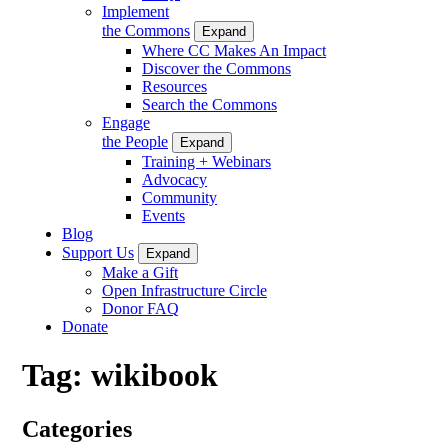
Implement
the Commons
Expand
Where CC Makes An Impact
Discover the Commons
Resources
Search the Commons
Engage
the People
Expand
Training + Webinars
Advocacy
Community
Events
Blog
Support Us
Expand
Make a Gift
Open Infrastructure Circle
Donor FAQ
Donate
Tag:
wikibook
Categories