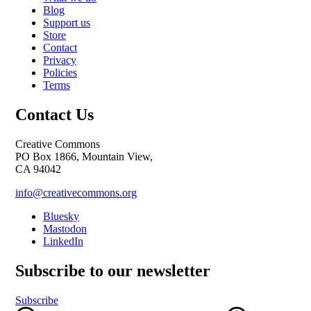
Blog
Support us
Store
Contact
Privacy
Policies
Terms
Contact Us
Creative Commons
PO Box 1866, Mountain View,
CA 94042
info@creativecommons.org
Bluesky
Mastodon
LinkedIn
Subscribe to our newsletter
Subscribe