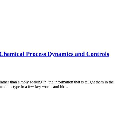
Chemical Process Dynamics and Controls
ather than simply soaking in, the information that is taught them in th
as to do is type in a few key words and hit…