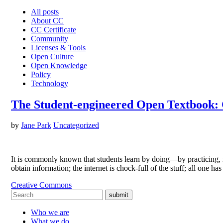
All posts
About CC
CC Certificate
Community
Licenses & Tools
Open Culture
Open Knowledge
Policy
Technology
The Student-engineered Open Textbook: 
by
Jane Park
Uncategorized
It is commonly known that students learn by doing—by practicing, r
obtain information; the internet is chock-full of the stuff; all one h
Creative Commons
submit
Who we are
What we do