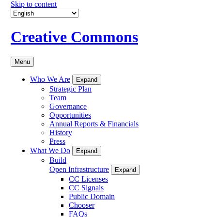
Skip to content
Creative Commons
Menu
Who We Are
Expand
Strategic Plan
Team
Governance
Opportunities
Annual Reports & Financials
History
Press
What We Do
Expand
Build
Open Infrastructure
Expand
CC Licenses
CC Signals
Public Domain
Chooser
FAQs