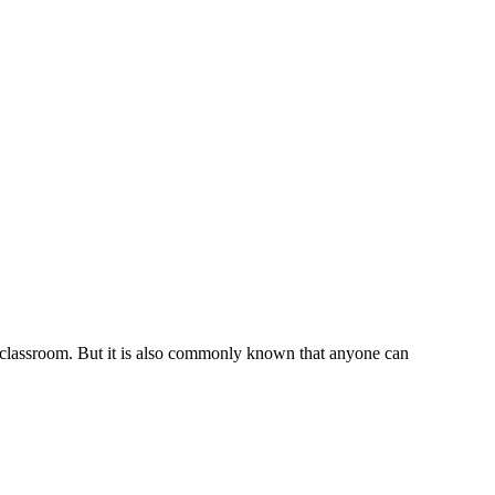
e classroom. But it is also commonly known that anyone can