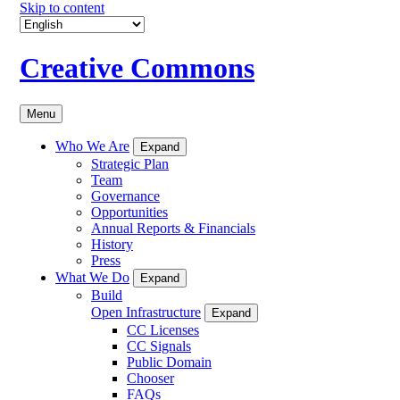
Skip to content
Creative Commons
Menu
Who We Are
Expand
Strategic Plan
Team
Governance
Opportunities
Annual Reports & Financials
History
Press
What We Do
Expand
Build
Open Infrastructure
Expand
CC Licenses
CC Signals
Public Domain
Chooser
FAQs