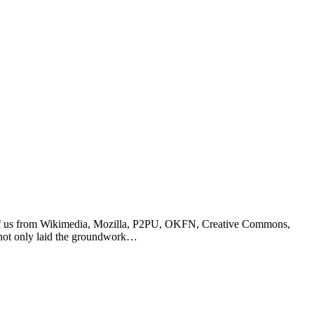
ch of us from Wikimedia, Mozilla, P2PU, OKFN, Creative Commons,
n not only laid the groundwork…