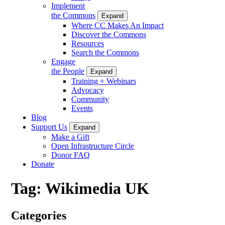
Implement
the Commons
Expand
Where CC Makes An Impact
Discover the Commons
Resources
Search the Commons
Engage
the People
Expand
Training + Webinars
Advocacy
Community
Events
Blog
Support Us
Expand
Make a Gift
Open Infrastructure Circle
Donor FAQ
Donate
Tag:
Wikimedia UK
Categories