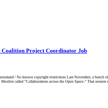
 Coalition Project Coordinator Job
y Queensland / No known copyright restrictions Last November, a bun
at Mozfest called “Collaborations across the Open Space.” That sessio