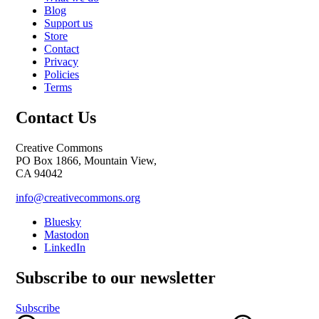
Blog
Support us
Store
Contact
Privacy
Policies
Terms
Contact Us
Creative Commons
PO Box 1866, Mountain View,
CA 94042
info@creativecommons.org
Bluesky
Mastodon
LinkedIn
Subscribe to our newsletter
Subscribe