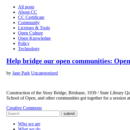
All posts
About CC
CC Certificate
Community
Licenses & Tools
Open Culture
Open Knowledge
Policy
Technology
Help bridge our open communities: Open
by
Jane Park
Uncategorized
Construction of the Story Bridge, Brisbane, 1939 / State Librar
School of Open, and other communities got together for a session 
Creative Commons
submit
Who we are
What we do