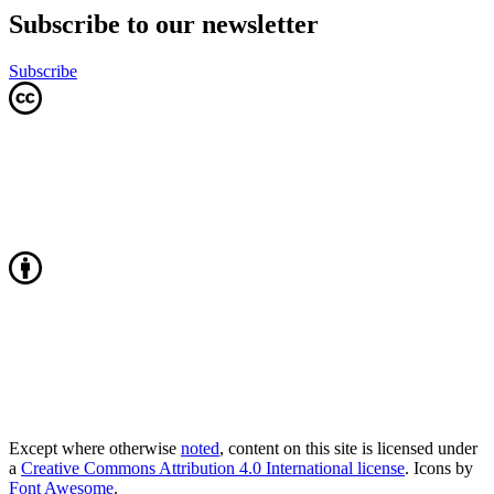
Subscribe to our newsletter
Subscribe
Except where otherwise
noted
, content on this site is licensed under
a
Creative Commons Attribution 4.0 International license
. Icons by
Font Awesome
.