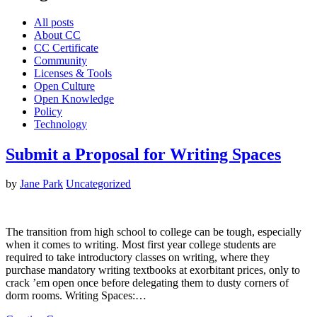
All posts
About CC
CC Certificate
Community
Licenses & Tools
Open Culture
Open Knowledge
Policy
Technology
Submit a Proposal for Writing Spaces
by
Jane Park
Uncategorized
The transition from high school to college can be tough, especially
when it comes to writing. Most first year college students are
required to take introductory classes on writing, where they
purchase mandatory writing textbooks at exorbitant prices, only to
crack ’em open once before delegating them to dusty corners of
dorm rooms. Writing Spaces:…