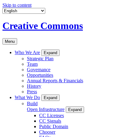
Skip to content
Creative Commons
Menu
Who We Are
Expand
Strategic Plan
Team
Governance
Opportunities
Annual Reports & Financials
History
Press
What We Do
Expand
Build
Open Infrastructure
Expand
CC Licenses
CC Signals
Public Domain
Chooser