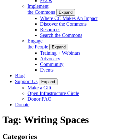
FAQs
Implement
the Commons
Expand
Where CC Makes An Impact
Discover the Commons
Resources
Search the Commons
Engage
the People
Expand
Training + Webinars
Advocacy
Community
Events
Blog
Support Us
Expand
Make a Gift
Open Infrastructure Circle
Donor FAQ
Donate
Tag:
Writing Spaces
Categories