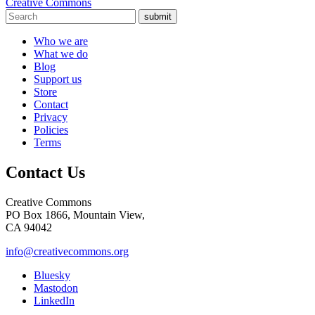
Creative Commons
submit
Who we are
What we do
Blog
Support us
Store
Contact
Privacy
Policies
Terms
Contact Us
Creative Commons
PO Box 1866, Mountain View,
CA 94042
info@creativecommons.org
Bluesky
Mastodon
LinkedIn