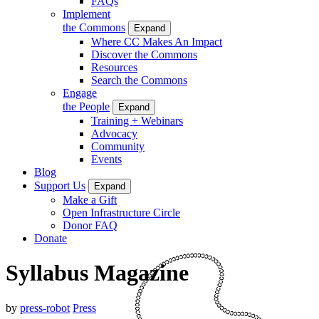
FAQs
Implement
the Commons
Expand
Where CC Makes An Impact
Discover the Commons
Resources
Search the Commons
Engage
the People
Expand
Training + Webinars
Advocacy
Community
Events
Blog
Support Us
Expand
Make a Gift
Open Infrastructure Circle
Donor FAQ
Donate
Syllabus Magazine
by
press-robot
Press