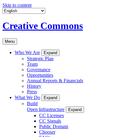
Skip to content
Creative Commons
Menu
Who We Are
Expand
Strategic Plan
Team
Governance
Opportunities
Annual Reports & Financials
History
Press
What We Do
Expand
Build
Open Infrastructure
Expand
CC Licenses
CC Signals
Public Domain
Chooser