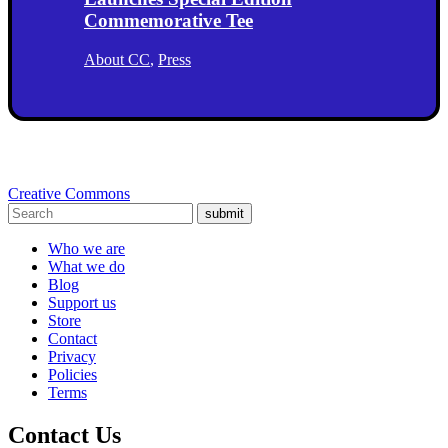
Commemorative Tee
About CC
,
Press
Creative Commons
submit
Who we are
What we do
Blog
Support us
Store
Contact
Privacy
Policies
Terms
Contact Us