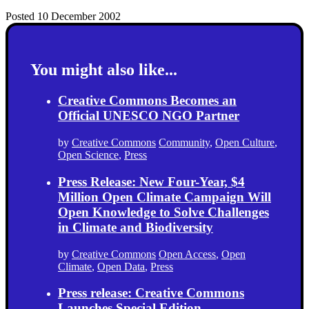
Posted 10 December 2002
You might also like...
Creative Commons Becomes an
Official UNESCO NGO Partner
by
Creative Commons
Community
,
Open Culture
,
Open Science
,
Press
Press Release: New Four-Year, $4
Million Open Climate Campaign Will
Open Knowledge to Solve Challenges
in Climate and Biodiversity
by
Creative Commons
Open Access
,
Open
Climate
,
Open Data
,
Press
Press release: Creative Commons
Launches Special Edition