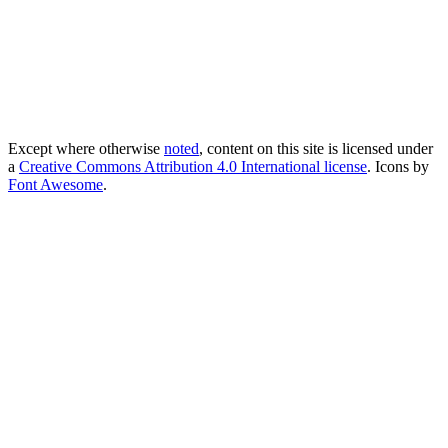
Except where otherwise
noted
, content on this site is licensed under
a
Creative Commons Attribution 4.0 International license
. Icons by
Font Awesome
.