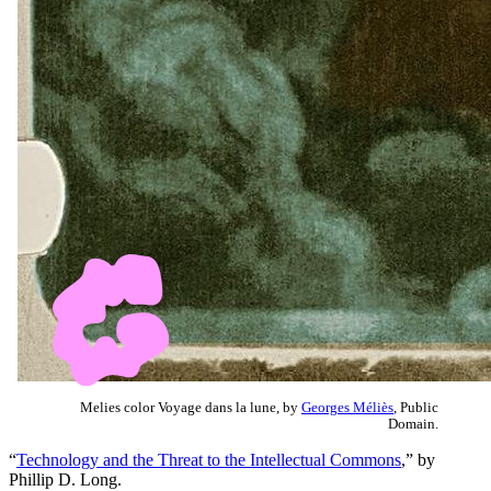
Melies color Voyage dans la lune, by
Georges Méliès
, Public
Domain.
“
Technology and the Threat to the Intellectual Commons
,” by
Phillip D. Long.