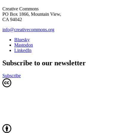
Creative Commons
PO Box 1866, Mountain View,
CA 94042
info@creativecommons.org
Bluesky
Mastodon
LinkedIn
Subscribe to our newsletter
Subscribe