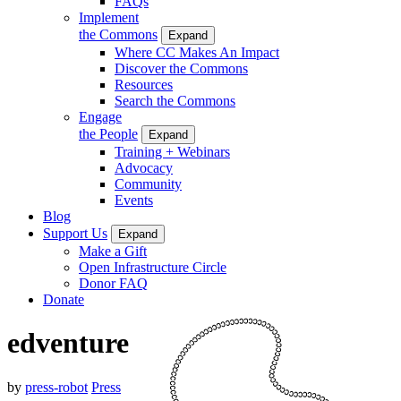
FAQs
Implement
the Commons
Expand
Where CC Makes An Impact
Discover the Commons
Resources
Search the Commons
Engage
the People
Expand
Training + Webinars
Advocacy
Community
Events
Blog
Support Us
Expand
Make a Gift
Open Infrastructure Circle
Donor FAQ
Donate
edventure
by
press-robot
Press