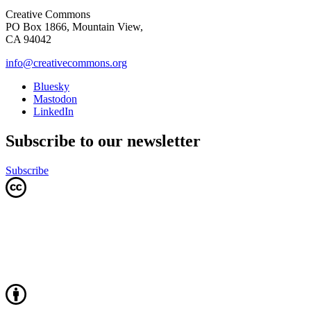
Creative Commons
PO Box 1866, Mountain View,
CA 94042
info@creativecommons.org
Bluesky
Mastodon
LinkedIn
Subscribe to our newsletter
Subscribe