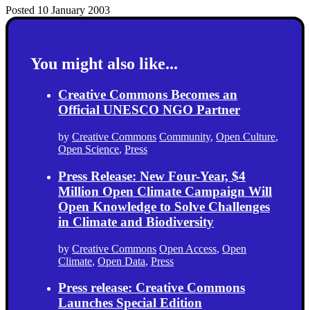
Posted 10 January 2003
You might also like...
Creative Commons Becomes an
Official UNESCO NGO Partner
by
Creative Commons
Community
,
Open Culture
,
Open Science
,
Press
Press Release: New Four-Year, $4
Million Open Climate Campaign Will
Open Knowledge to Solve Challenges
in Climate and Biodiversity
by
Creative Commons
Open Access
,
Open
Climate
,
Open Data
,
Press
Press release: Creative Commons
Launches Special Edition