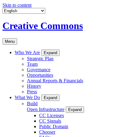
Skip to content
Creative Commons
Menu
Who We Are
Expand
Strategic Plan
Team
Governance
Opportunities
Annual Reports & Financials
History
Press
What We Do
Expand
Build
Open Infrastructure
Expand
CC Licenses
CC Signals
Public Domain
Chooser