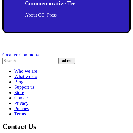
Commemorative Tee
About CC
,
Press
Creative Commons
submit
Who we are
What we do
Blog
Support us
Store
Contact
Privacy
Policies
Terms
Contact Us