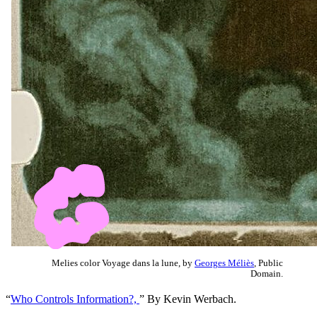
Melies color Voyage dans la lune, by
Georges Méliès
, Public
Domain.
“
Who Controls Information?,
” By Kevin Werbach.