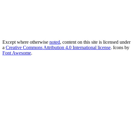
Except where otherwise
noted
, content on this site is licensed under
a
Creative Commons Attribution 4.0 International license
. Icons by
Font Awesome
.