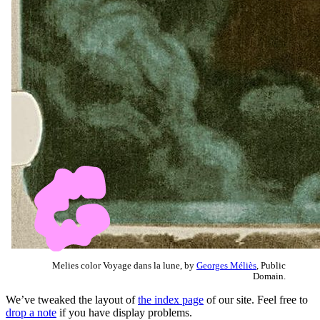
Melies color Voyage dans la lune, by
Georges Méliès
, Public
Domain.
We’ve tweaked the layout of
the index page
of our site. Feel free to
drop a note
if you have display problems.