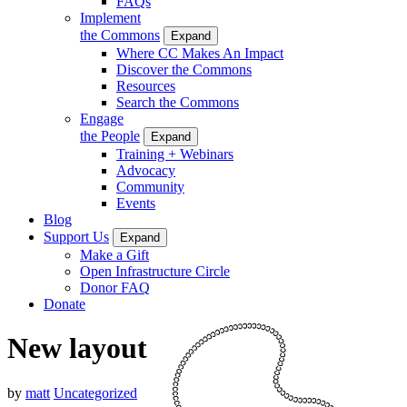
FAQs
Implement
the Commons
Expand
Where CC Makes An Impact
Discover the Commons
Resources
Search the Commons
Engage
the People
Expand
Training + Webinars
Advocacy
Community
Events
Blog
Support Us
Expand
Make a Gift
Open Infrastructure Circle
Donor FAQ
Donate
New layout
by
matt
Uncategorized