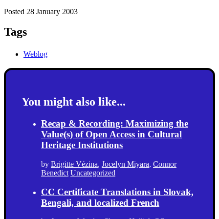
Posted 28 January 2003
Tags
Weblog
You might also like...
Recap & Recording: Maximizing the
Value(s) of Open Access in Cultural
Heritage Institutions
by
Brigitte Vézina
,
Jocelyn Miyara
,
Connor
Benedict
Uncategorized
CC Certificate Translations in Slovak,
Bengali, and localized French