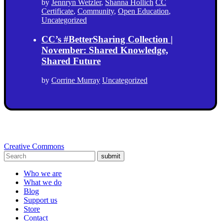
by
Jennryn Wetzler
,
Shanna Hollich
CC
Certificate
,
Community
,
Open Education
,
Uncategorized
CC’s #BetterSharing Collection |
November: Shared Knowledge,
Shared Future
by
Corrine Murray
Uncategorized
Creative Commons
submit
Who we are
What we do
Blog
Support us
Store
Contact