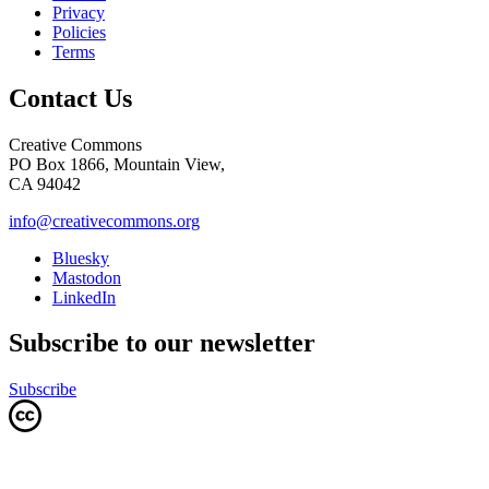
Privacy
Policies
Terms
Contact Us
Creative Commons
PO Box 1866, Mountain View,
CA 94042
info@creativecommons.org
Bluesky
Mastodon
LinkedIn
Subscribe to our newsletter
Subscribe