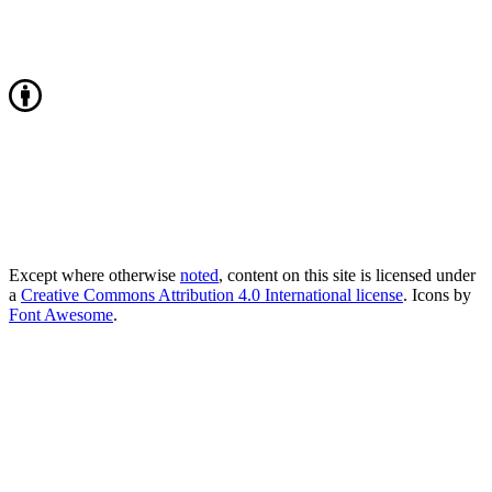
Except where otherwise
noted
, content on this site is licensed under
a
Creative Commons Attribution 4.0 International license
. Icons by
Font Awesome
.