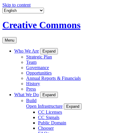
Skip to content
Creative Commons
Menu
Who We Are
Expand
Strategic Plan
Team
Governance
Opportunities
Annual Reports & Financials
History
Press
What We Do
Expand
Build
Open Infrastructure
Expand
CC Licenses
CC Signals
Public Domain
Chooser