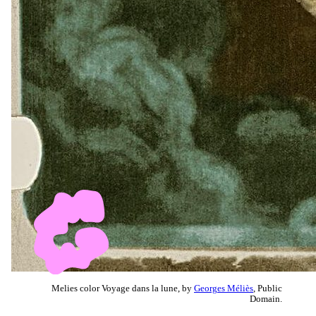
Melies color Voyage dans la lune, by
Georges Méliès
, Public
Domain.