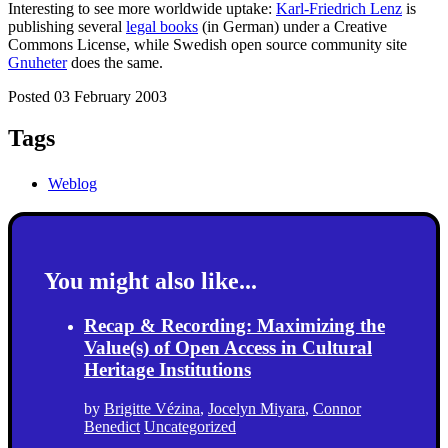
Interesting to see more worldwide uptake:
Karl-Friedrich Lenz
is
publishing several
legal books
(in German) under a Creative
Commons License, while Swedish open source community site
Gnuheter
does the same.
Posted 03 February 2003
Tags
Weblog
You might also like...
Recap & Recording: Maximizing the
Value(s) of Open Access in Cultural
Heritage Institutions
by
Brigitte Vézina
,
Jocelyn Miyara
,
Connor
Benedict
Uncategorized