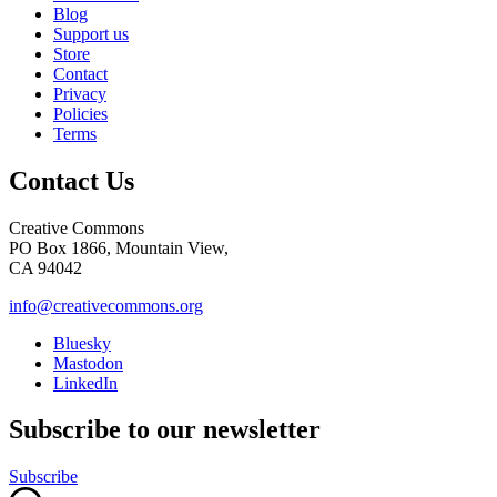
Blog
Support us
Store
Contact
Privacy
Policies
Terms
Contact Us
Creative Commons
PO Box 1866, Mountain View,
CA 94042
info@creativecommons.org
Bluesky
Mastodon
LinkedIn
Subscribe to our newsletter
Subscribe