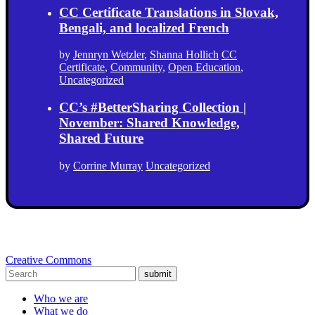
CC Certificate Translations in Slovak,
Bengali, and localized French
by
Jennryn Wetzler
,
Shanna Hollich
CC
Certificate
,
Community
,
Open Education
,
Uncategorized
CC’s #BetterSharing Collection |
November: Shared Knowledge,
Shared Future
by
Corrine Murray
Uncategorized
Creative Commons
submit
Who we are
What we do