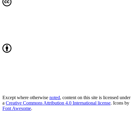
Except where otherwise
noted
, content on this site is licensed under
a
Creative Commons Attribution 4.0 International license
. Icons by
Font Awesome
.