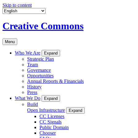
Skip to content
Creative Commons
Menu
Who We Are
Expand
Strategic Plan
Team
Governance
Opportunities
Annual Reports & Financials
History
Press
What We Do
Expand
Build
Open Infrastructure
Expand
CC Licenses
CC Signals
Public Domain
Chooser