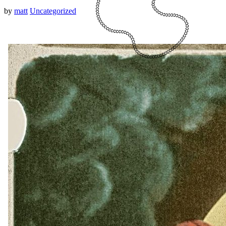
by
matt
Uncategorized