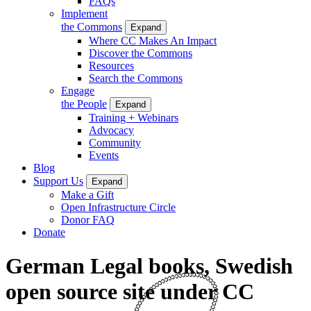
FAQs
Implement
the Commons
Expand
Where CC Makes An Impact
Discover the Commons
Resources
Search the Commons
Engage
the People
Expand
Training + Webinars
Advocacy
Community
Events
Blog
Support Us
Expand
Make a Gift
Open Infrastructure Circle
Donor FAQ
Donate
German Legal books, Swedish
open source site under CC