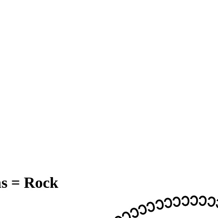
s = Rock