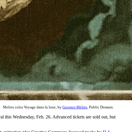
Melies color Voyage dans la lune, by
Georges Méliès
, Public Domain.
al this Wednesday, Feb. 26. Advanced tickets are sold out, but