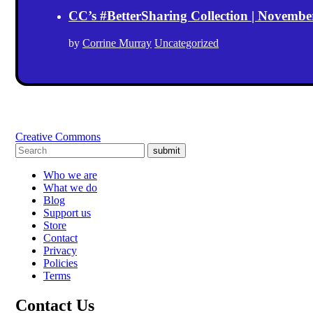
CC’s #BetterSharing Collection | Novemb
by
Corrine Murray
Uncategorized
Creative Commons
submit
Who we are
What we do
Blog
Support us
Store
Contact
Privacy
Policies
Terms
Contact Us