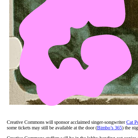
Creative Commons will sponsor acclaimed singer-songwriter
Cat P
some tickets may still be available at the door (
Bimbo’s 365
) the ni