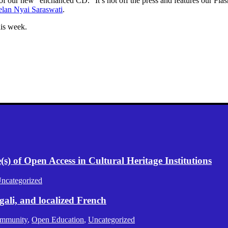
 of our new “enchanced CD.” It’s hot off the press and features our Fl
lan Nyai Saraswati
.
is week.
) of Open Access in Cultural Heritage Institutions
ncategorized
gali, and localized French
mmunity
,
Open Education
,
Uncategorized