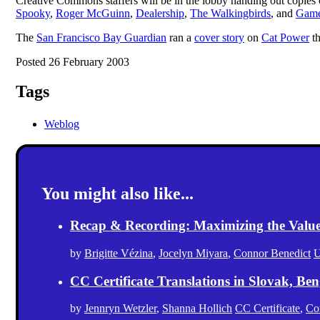
Creative Commons staffers will be in the lobby handing out copies
Spooky
,
Roger McGuinn
,
Dealership
,
The Walkingbirds
, and
Game
The
San Francisco Bay Guardian
ran a
cover story
on
Cat Power
th
Posted 26 February 2003
Tags
Weblog
You might also like...
Recap & Recording: Maximizing the Value(s
by
Brigitte Vézina
,
Jocelyn Miyara
,
Connor Benedict
U
CC Certificate Translations in Slovak, Ben
by
Jennryn Wetzler
,
Shanna Hollich
CC Certificate
,
Co