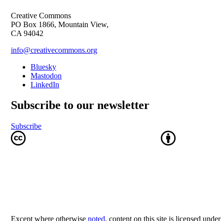
Creative Commons
PO Box 1866, Mountain View,
CA 94042
info@creativecommons.org
Bluesky
Mastodon
LinkedIn
Subscribe to our newsletter
Subscribe
Except where otherwise
noted
, content on this site is licensed unde