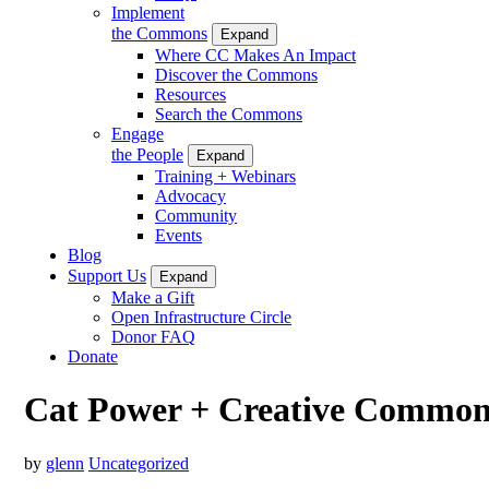
Implement
the Commons
Expand
Where CC Makes An Impact
Discover the Commons
Resources
Search the Commons
Engage
the People
Expand
Training + Webinars
Advocacy
Community
Events
Blog
Support Us
Expand
Make a Gift
Open Infrastructure Circle
Donor FAQ
Donate
Cat Power + Creative Common
by
glenn
Uncategorized