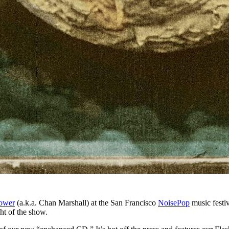
ower
(a.k.a. Chan Marshall) at the San Francisco
NoisePop
music festiv
ght of the show.