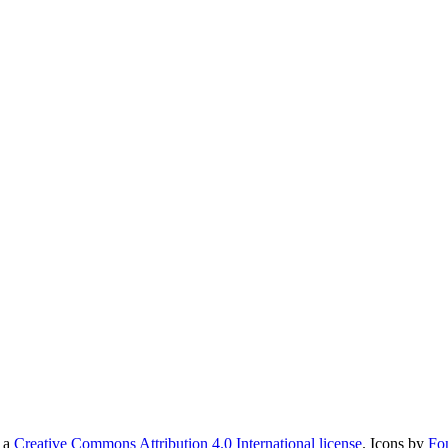
r a
Creative Commons Attribution 4.0 International license
. Icons by
Fo