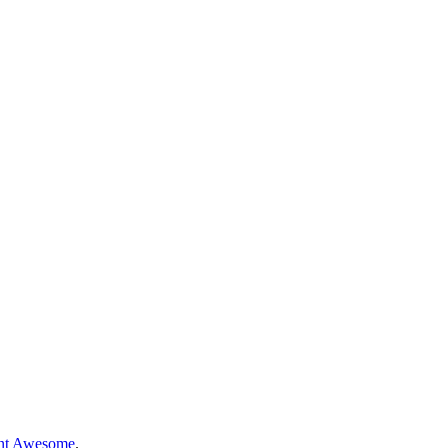
nt Awesome
.