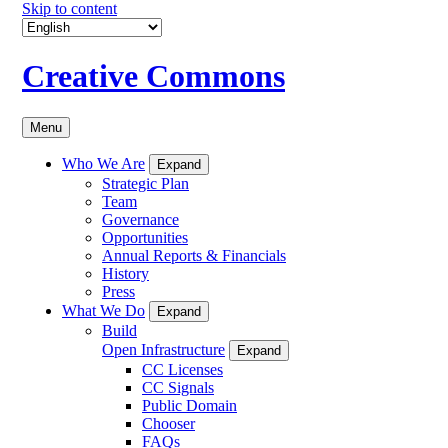
Skip to content
Creative Commons
Menu
Who We Are
Expand
Strategic Plan
Team
Governance
Opportunities
Annual Reports & Financials
History
Press
What We Do
Expand
Build
Open Infrastructure
Expand
CC Licenses
CC Signals
Public Domain
Chooser
FAQs