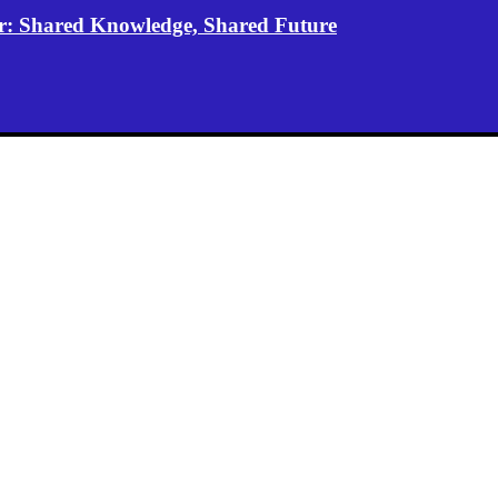
er: Shared Knowledge, Shared Future