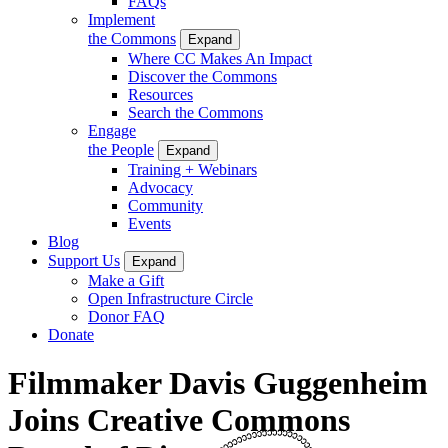
FAQs
Implement
the Commons
Expand
Where CC Makes An Impact
Discover the Commons
Resources
Search the Commons
Engage
the People
Expand
Training + Webinars
Advocacy
Community
Events
Blog
Support Us
Expand
Make a Gift
Open Infrastructure Circle
Donor FAQ
Donate
Filmmaker Davis Guggenheim
Joins Creative Commons