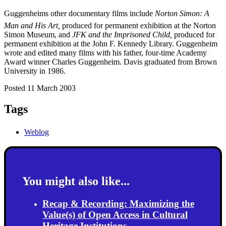
Guggenheims other documentary films include
Norton Simon: A
Man and His Art,
produced for permanent exhibition at the Norton
Simon Museum, and
JFK and the Imprisoned Child,
produced for
permanent exhibition at the John F. Kennedy Library. Guggenheim
wrote and edited many films with his father, four-time Academy
Award winner Charles Guggenheim. Davis graduated from Brown
University in 1986.
Posted 11 March 2003
Tags
Weblog
You might also like...
Recap & Recording: Maximizing the
Value(s) of Open Access in Cultural
Heritage Institutions