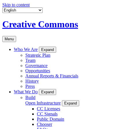
Skip to content
Creative Commons
Menu
Who We Are
Expand
Strategic Plan
Team
Governance
Opportunities
Annual Reports & Financials
History
Press
What We Do
Expand
Build
Open Infrastructure
Expand
CC Licenses
CC Signals
Public Domain
Chooser