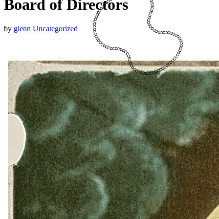
Board of Directors
by
glenn
Uncategorized