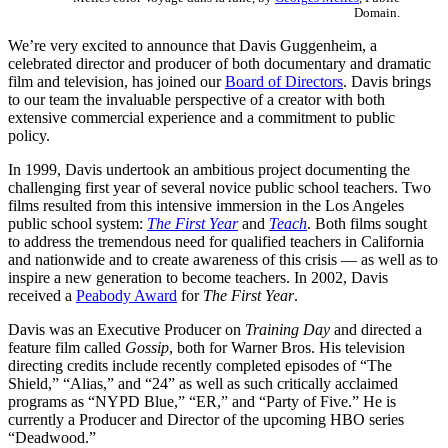
Domain.
We’re very excited to announce that Davis Guggenheim, a
celebrated director and producer of both documentary and dramatic
film and television, has joined our
Board of Directors
. Davis brings
to our team the invaluable perspective of a creator with both
extensive commercial experience and a commitment to public
policy.
In 1999, Davis undertook an ambitious project documenting the
challenging first year of several novice public school teachers. Two
films resulted from this intensive immersion in the Los Angeles
public school system:
The First Year
and
Teach
. Both films sought
to address the tremendous need for qualified teachers in California
and nationwide and to create awareness of this crisis — as well as to
inspire a new generation to become teachers. In 2002, Davis
received a
Peabody Award
for
The First Year
.
Davis was an Executive Producer on
Training Day
and directed a
feature film called
Gossip
, both for Warner Bros. His television
directing credits include recently completed episodes of “The
Shield,” “Alias,” and “24” as well as such critically acclaimed
programs as “NYPD Blue,” “ER,” and “Party of Five.” He is
currently a Producer and Director of the upcoming HBO series
“Deadwood.”