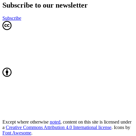
Subscribe to our newsletter
Subscribe
Except where otherwise
noted
, content on this site is licensed under
a
Creative Commons Attribution 4.0 International license
. Icons by
Font Awesome
.