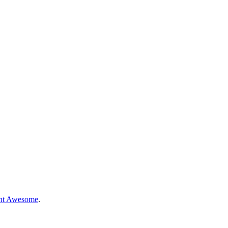
nt Awesome
.