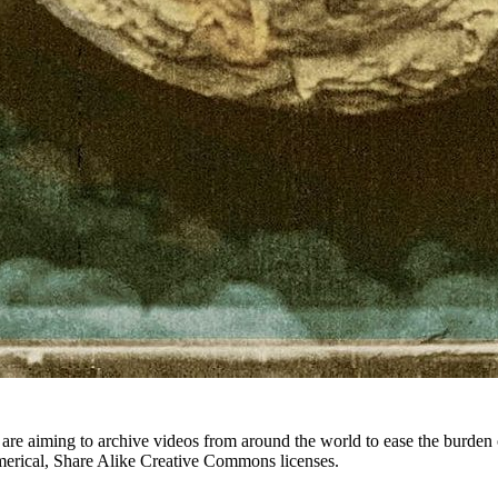
hey are aiming to archive videos from around the world to ease the bur
merical, Share Alike Creative Commons licenses.