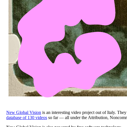
New Global Vision
is an interesting video project out of Italy. T
database of 130 videos
so far — all under the Attribution, Noncom