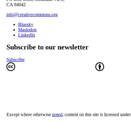
CA 94042
info@creativecommons.org
Bluesky
Mastodon
LinkedIn
Subscribe to our newsletter
Subscribe
Except where otherwise
noted
, content on this site is licensed unde