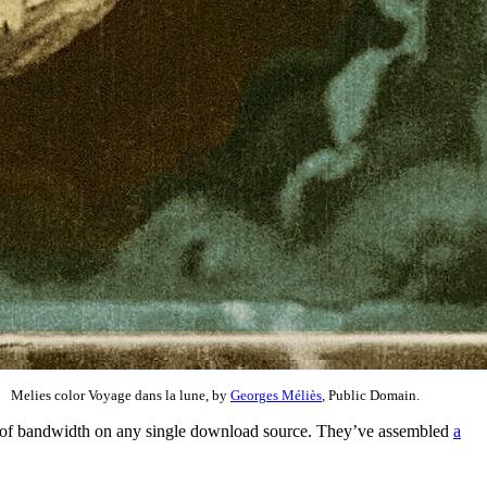
Melies color Voyage dans la lune, by
Georges Méliès
, Public Domain.
den of bandwidth on any single download source. They’ve assembled
a