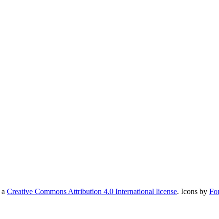
r a
Creative Commons Attribution 4.0 International license
. Icons by
Fo