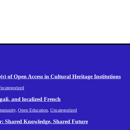
) of Open Access in Cultural Heritage Institutions
ncategorized
gali, and localized French
mmunity
,
Open Education
,
Uncategorized
er: Shared Knowledge, Shared Future