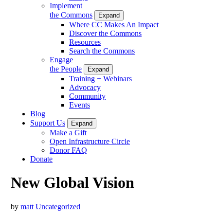
Implement
the Commons
Expand
Where CC Makes An Impact
Discover the Commons
Resources
Search the Commons
Engage
the People
Expand
Training + Webinars
Advocacy
Community
Events
Blog
Support Us
Expand
Make a Gift
Open Infrastructure Circle
Donor FAQ
Donate
New Global Vision
by
matt
Uncategorized