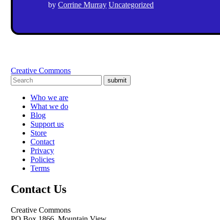
by
Corrine Murray
Uncategorized
Creative Commons
submit
Who we are
What we do
Blog
Support us
Store
Contact
Privacy
Policies
Terms
Contact Us
Creative Commons
PO Box 1866, Mountain View,