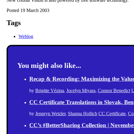
New Global Vision is also powered by free software technology.
Posted 19 March 2003
Tags
Weblog
You might also like...
Recap & Recording: Maximizing the Value(s
by
Brigitte Vézina
,
Jocelyn Miyara
,
Connor Benedict
U
CC Certificate Translations in Slovak, Ben
by
Jennryn Wetzler
,
Shanna Hollich
CC Certificate
,
Co
CC’s #BetterSharing Collection | Novemb