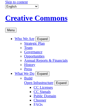
Skip to content
Creative Commons
Menu
Who We Are
Expand
Strategic Plan
Team
Governance
Opportunities
Annual Reports & Financials
History
Press
What We Do
Expand
Build
Open Infrastructure
Expand
CC Licenses
CC Signals
Public Domain
Chooser
FAQs