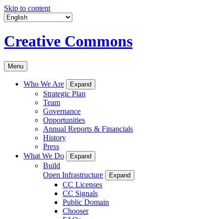
Skip to content
Creative Commons
Menu
Who We Are
Expand
Strategic Plan
Team
Governance
Opportunities
Annual Reports & Financials
History
Press
What We Do
Expand
Build
Open Infrastructure
Expand
CC Licenses
CC Signals
Public Domain
Chooser