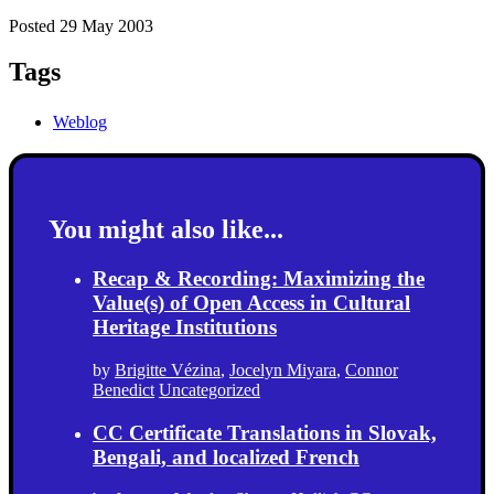
Posted 29 May 2003
Tags
Weblog
You might also like...
Recap & Recording: Maximizing the
Value(s) of Open Access in Cultural
Heritage Institutions
by
Brigitte Vézina
,
Jocelyn Miyara
,
Connor
Benedict
Uncategorized
CC Certificate Translations in Slovak,
Bengali, and localized French