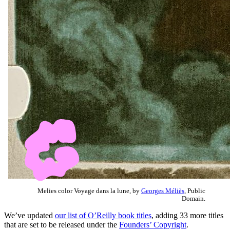
Melies color Voyage dans la lune, by
Georges Méliès
, Public
Domain.
We’ve updated
our list of O’Reilly book titles
, adding 33 more titles
that are set to be released under the
Founders’ Copyright
.