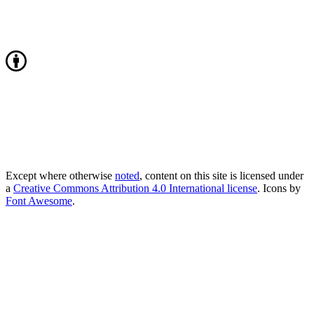
Except where otherwise
noted
, content on this site is licensed under
a
Creative Commons Attribution 4.0 International license
. Icons by
Font Awesome
.