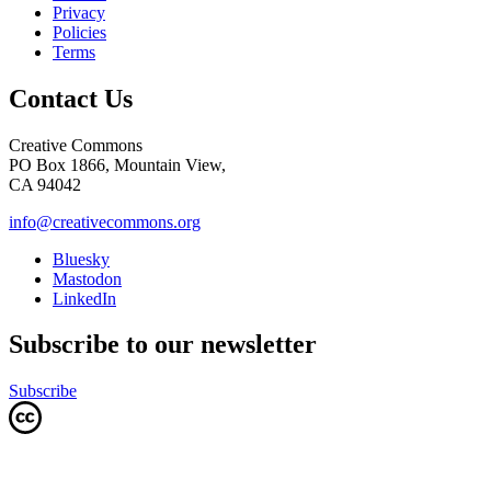
Privacy
Policies
Terms
Contact Us
Creative Commons
PO Box 1866, Mountain View,
CA 94042
info@creativecommons.org
Bluesky
Mastodon
LinkedIn
Subscribe to our newsletter
Subscribe