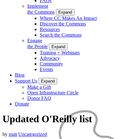
FAQs
Implement
the Commons
Expand
Where CC Makes An Impact
Discover the Commons
Resources
Search the Commons
Engage
the People
Expand
Training + Webinars
Advocacy
Community
Events
Blog
Support Us
Expand
Make a Gift
Open Infrastructure Circle
Donor FAQ
Donate
Updated O'Reilly list
by
matt
Uncategorized