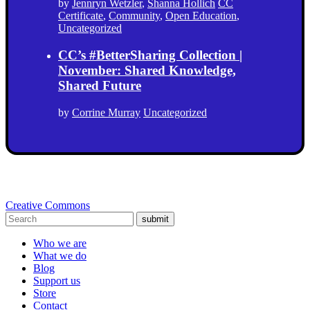
by
Jennryn Wetzler
,
Shanna Hollich
CC
Certificate
,
Community
,
Open Education
,
Uncategorized
CC’s #BetterSharing Collection |
November: Shared Knowledge,
Shared Future
by
Corrine Murray
Uncategorized
Creative Commons
submit
Who we are
What we do
Blog
Support us
Store
Contact