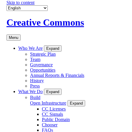
Skip to content
Creative Commons
Menu
Who We Are
Expand
Strategic Plan
Team
Governance
Opportunities
Annual Reports & Financials
History
Press
What We Do
Expand
Build
Open Infrastructure
Expand
CC Licenses
CC Signals
Public Domain
Chooser
FAQs