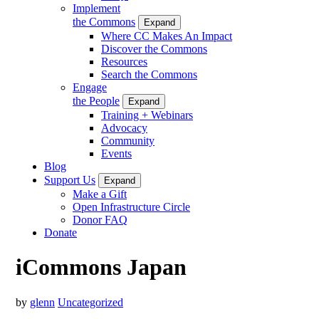
Implement
the Commons
Expand
Where CC Makes An Impact
Discover the Commons
Resources
Search the Commons
Engage
the People
Expand
Training + Webinars
Advocacy
Community
Events
Blog
Support Us
Expand
Make a Gift
Open Infrastructure Circle
Donor FAQ
Donate
iCommons Japan
by
glenn
Uncategorized