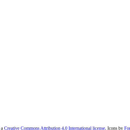
r a
Creative Commons Attribution 4.0 International license
. Icons by
Fo