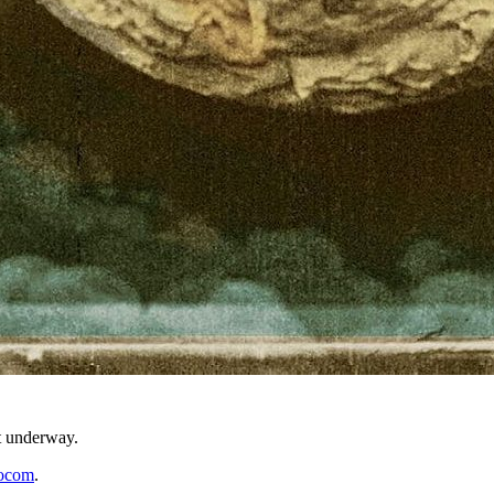
t underway.
ocom
.