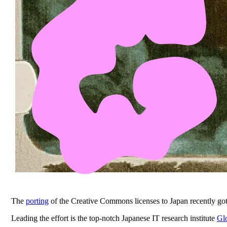
The
porting
of the Creative Commons licenses to Japan recently go
Leading the effort is the top-notch Japanese IT research institute
Gl