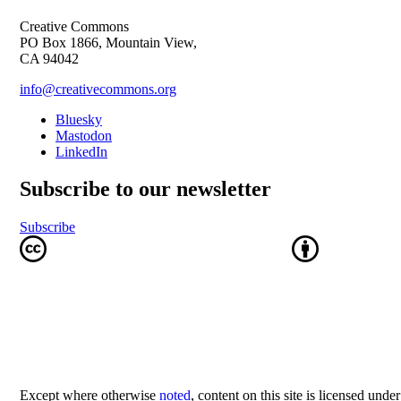
Creative Commons
PO Box 1866, Mountain View,
CA 94042
info@creativecommons.org
Bluesky
Mastodon
LinkedIn
Subscribe to our newsletter
Subscribe
Except where otherwise
noted
, content on this site is licensed unde