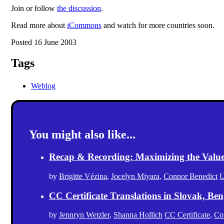
Join or follow
the discussion
.
Read more about
iCommons
and watch for more countries soon.
Posted 16 June 2003
Tags
Weblog
You might also like...
Recap & Recording: Maximizing the Value(s
by
Brigitte Vézina
,
Jocelyn Miyara
,
Connor Benedict
U
CC Certificate Translations in Slovak, Ben
by
Jennryn Wetzler
,
Shanna Hollich
CC Certificate
,
Co