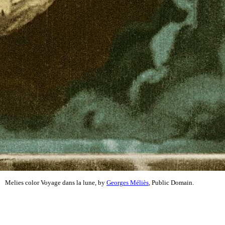
Melies color Voyage dans la lune, by
Georges Méliès
, Public Domain.