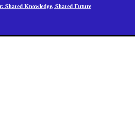
er: Shared Knowledge, Shared Future