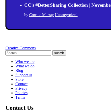
CC’s #BetterSharing Collection | Novemb
by
Corrine Murray
Uncategorized
Creative Commons
submit
Who we are
What we do
Blog
Support us
Store
Contact
Privacy
Policies
Terms
Contact Us