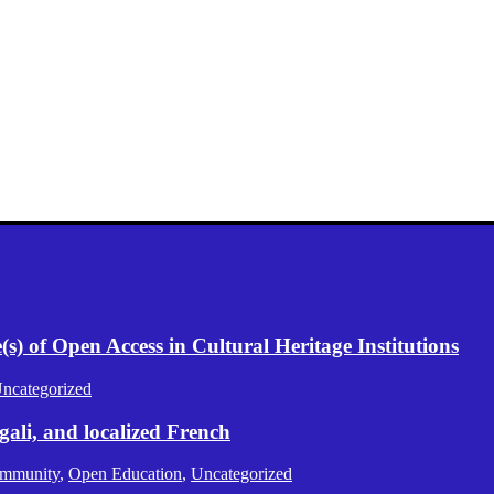
) of Open Access in Cultural Heritage Institutions
ncategorized
gali, and localized French
mmunity
,
Open Education
,
Uncategorized