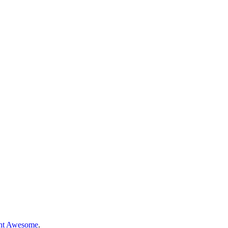
nt Awesome
.