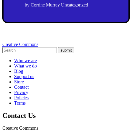
by
Corrine Murray
Uncategorized
Creative Commons
submit
Who we are
What we do
Blog
Support us
Store
Contact
Privacy
Policies
Terms
Contact Us
Creative Commons