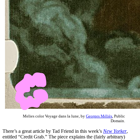
Melies color Voyage dans la lune, by
Georges Méliès
, Public
Domain.
There’s a great article by Tad Friend in this week’s
New Yorker
,
entitled “Credit Grab.” The piece explains the (fairly arbitrary)