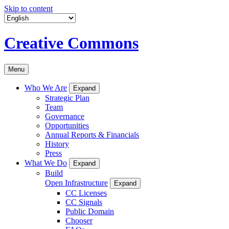
Skip to content
Creative Commons
Menu
Who We Are
Expand
Strategic Plan
Team
Governance
Opportunities
Annual Reports & Financials
History
Press
What We Do
Expand
Build
Open Infrastructure
Expand
CC Licenses
CC Signals
Public Domain
Chooser