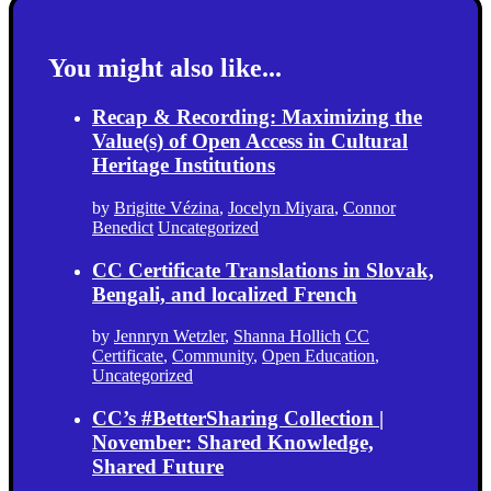
You might also like...
Recap & Recording: Maximizing the
Value(s) of Open Access in Cultural
Heritage Institutions
by
Brigitte Vézina
,
Jocelyn Miyara
,
Connor
Benedict
Uncategorized
CC Certificate Translations in Slovak,
Bengali, and localized French
by
Jennryn Wetzler
,
Shanna Hollich
CC
Certificate
,
Community
,
Open Education
,
Uncategorized
CC’s #BetterSharing Collection |
November: Shared Knowledge,
Shared Future