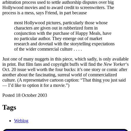
arbitration process used to settle authorship disputes over big
Hollywood movies and to award credit to screenwriters. The
process is a mess, says Friend, in part because
most Hollywood pictures, particularly those whose
characters are given out in rubberized form in
conjunction with the purchase of Happy Meals, have
no particular author. They emerge out of market
research and dovetail with the storytelling expectations
of the wider commercial culture . . . .
Just one of many nuggets in this piece, which sadly, is only available
in print. But film fans and copyright buffs will find the
New Yorker
‘s
Oct. 20 issue well worth the four bucks: it’s one story or comic after
another about the fascinating, surreal world of commercialized
culture. (A representative cartoon caption: “That thing you just said
— I’d like to option it for a movie.”)
Posted 18 October 2003
Tags
Weblog