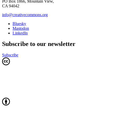
PO Box 1866, Mountain View,
CA 94042
info@creativecommons.org
Bluesky
Mastodon
LinkedIn
Subscribe to our newsletter
Subscribe