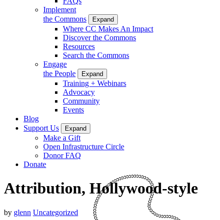
FAQs
Implement
the Commons
Expand
Where CC Makes An Impact
Discover the Commons
Resources
Search the Commons
Engage
the People
Expand
Training + Webinars
Advocacy
Community
Events
Blog
Support Us
Expand
Make a Gift
Open Infrastructure Circle
Donor FAQ
Donate
Attribution, Hollywood-style
by
glenn
Uncategorized