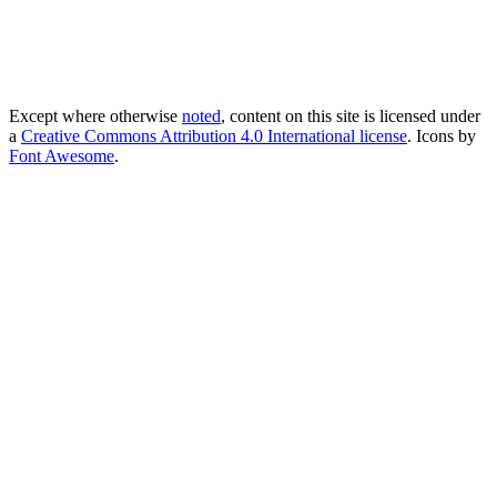
Except where otherwise
noted
, content on this site is licensed under
a
Creative Commons Attribution 4.0 International license
. Icons by
Font Awesome
.