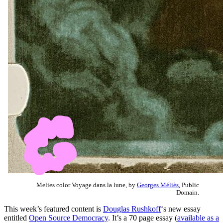
Melies color Voyage dans la lune, by
Georges Méliès
, Public
Domain.
This week’s featured content is
Douglas Rushkoff
‘s new essay
entitled
Open Source Democracy
. It’s a 70 page essay (
available as a