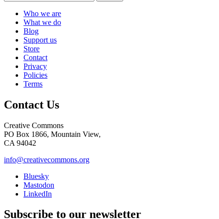
Who we are
What we do
Blog
Support us
Store
Contact
Privacy
Policies
Terms
Contact Us
Creative Commons
PO Box 1866, Mountain View,
CA 94042
info@creativecommons.org
Bluesky
Mastodon
LinkedIn
Subscribe to our newsletter