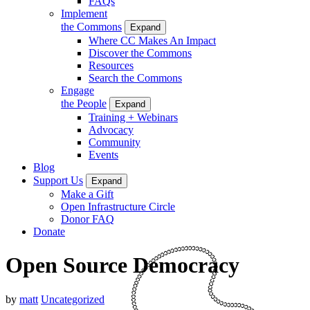
FAQs
Implement
the Commons
Expand
Where CC Makes An Impact
Discover the Commons
Resources
Search the Commons
Engage
the People
Expand
Training + Webinars
Advocacy
Community
Events
Blog
Support Us
Expand
Make a Gift
Open Infrastructure Circle
Donor FAQ
Donate
Open Source Democracy
by
matt
Uncategorized