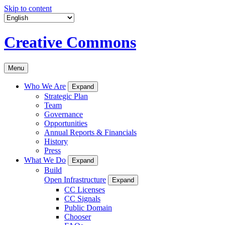
Skip to content
Creative Commons
Menu
Who We Are
Expand
Strategic Plan
Team
Governance
Opportunities
Annual Reports & Financials
History
Press
What We Do
Expand
Build
Open Infrastructure
Expand
CC Licenses
CC Signals
Public Domain
Chooser