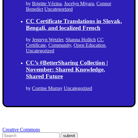
by
Brigitte Vézina
,
Jocelyn Miyara
,
Connor
Benedict
Uncategorized
CC Certificate Translations in Slovak,
Bengali, and localized French
by
Jennryn Wetzler
,
Shanna Hollich
CC
Certificate
,
Community
,
Open Education
,
Uncategorized
CC’s #BetterSharing Collection |
November: Shared Knowledge,
Shared Future
by
Corrine Murray
Uncategorized
Creative Commons
submit