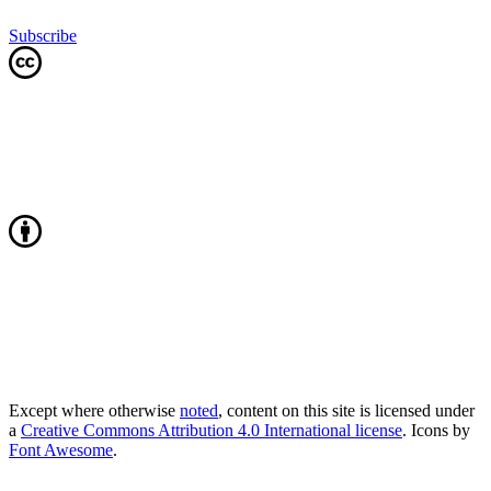
Subscribe
Except where otherwise
noted
, content on this site is licensed under
a
Creative Commons Attribution 4.0 International license
. Icons by
Font Awesome
.