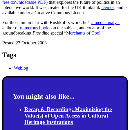
free downloadable PDF
) that explores the future of politics in an
interactive world. It was created for the UK thinktank
Demos
, and is
available under a Creative Commons License.
For those unfamiliar with Rushkoff’s work, he’s
a media analyst
,
author of
numerous books
on the subject, and creator of the
groundbreaking
Frontline
special “
Merchants of Cool
.”
Posted 23 October 2003
Tags
Weblog
You might also like...
Recap & Recording: Maximizing the
Value(s) of Open Access in Cultural
Heritage Institutions