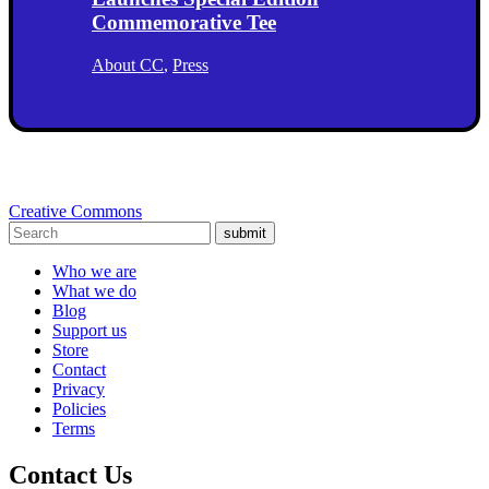
Commemorative Tee
About CC
,
Press
Creative Commons
submit
Who we are
What we do
Blog
Support us
Store
Contact
Privacy
Policies
Terms
Contact Us