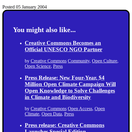
Posted 05 January 2004
You might also like...
Creative Commons Becomes an
Official UNESCO NGO Partner
by
Creative Commons
Community
,
Open Culture
,
Open Science
,
Press
Press Release: New Four-Year, $4
Million Open Climate Campaign Will
Open Knowledge to Solve Challenges
in Climate and Biodiversity
by
Creative Commons
Open Access
,
Open
Climate
,
Open Data
,
Press
Press release: Creative Commons
Launches Special Edition