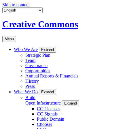
Skip to content
Creative Commons
Menu
Who We Are
Expand
Strategic Plan
Team
Governance
Opportunities
Annual Reports & Financials
History
Press
What We Do
Expand
Build
Open Infrastructure
Expand
CC Licenses
CC Signals
Public Domain
Chooser