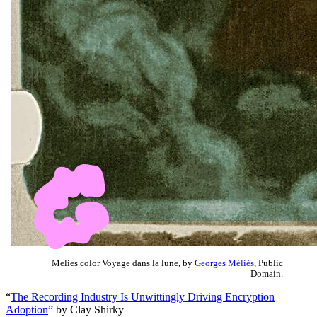
Melies color Voyage dans la lune, by
Georges Méliès
, Public
Domain.
“
The Recording Industry Is Unwittingly Driving Encryption
Adoption
” by Clay Shirky