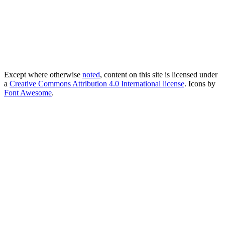
Except where otherwise
noted
, content on this site is licensed under
a
Creative Commons Attribution 4.0 International license
. Icons by
Font Awesome
.