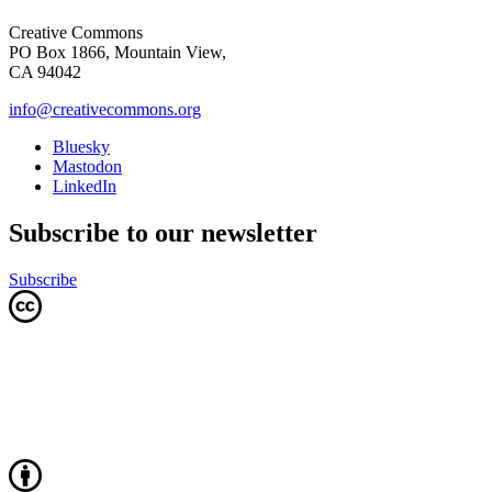
Creative Commons
PO Box 1866, Mountain View,
CA 94042
info@creativecommons.org
Bluesky
Mastodon
LinkedIn
Subscribe to our newsletter
Subscribe