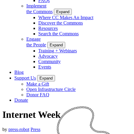
FAQs
Implement
the Commons
Expand
Where CC Makes An Impact
Discover the Commons
Resources
Search the Commons
Engage
the People
Expand
Training + Webinars
Advocacy
Community
Events
Blog
Support Us
Expand
Make a Gift
Open Infrastructure Circle
Donor FAQ
Donate
Internet Week
by
press-robot
Press