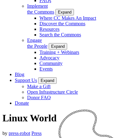
FAQs
Implement
the Commons
Expand
Where CC Makes An Impact
Discover the Commons
Resources
Search the Commons
Engage
the People
Expand
Training + Webinars
Advocacy
Community
Events
Blog
Support Us
Expand
Make a Gift
Open Infrastructure Circle
Donor FAQ
Donate
Linux World
by
press-robot
Press