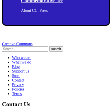
Commemorative Tee
About CC
,
Press
Creative Commons
submit
Who we are
What we do
Blog
Support us
Store
Contact
Privacy
Policies
Terms
Contact Us