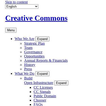
Skip to content
Creative Commons
Menu
Who We Are
Expand
Strategic Plan
Team
Governance
Opportunities
Annual Reports & Financials
History
Press
What We Do
Expand
Build
Open Infrastructure
Expand
CC Licenses
CC Signals
Public Domain
Chooser
FAQs