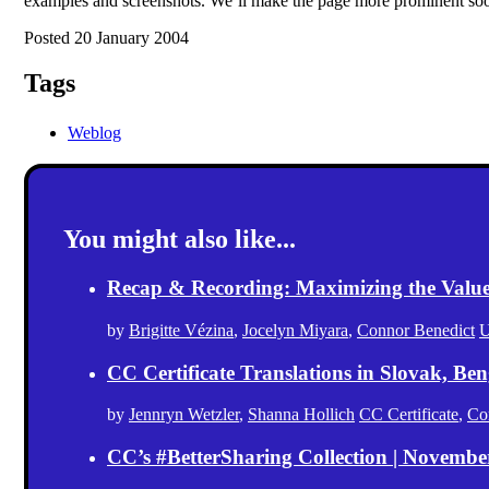
examples and screenshots. We’ll make the page more prominent so
Posted 20 January 2004
Tags
Weblog
You might also like...
Recap & Recording: Maximizing the Value(s
by
Brigitte Vézina
,
Jocelyn Miyara
,
Connor Benedict
U
CC Certificate Translations in Slovak, Ben
by
Jennryn Wetzler
,
Shanna Hollich
CC Certificate
,
Co
CC’s #BetterSharing Collection | Novemb