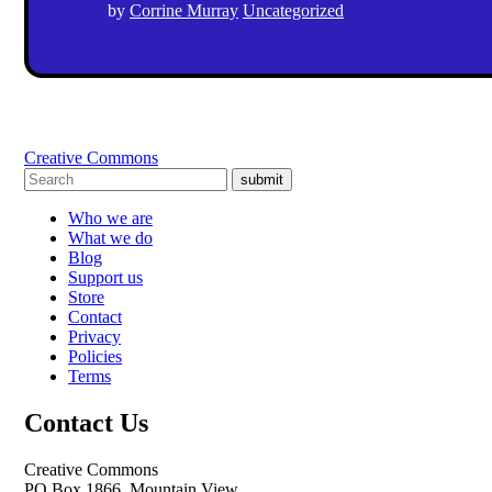
by
Corrine Murray
Uncategorized
Creative Commons
submit
Who we are
What we do
Blog
Support us
Store
Contact
Privacy
Policies
Terms
Contact Us
Creative Commons
PO Box 1866, Mountain View,