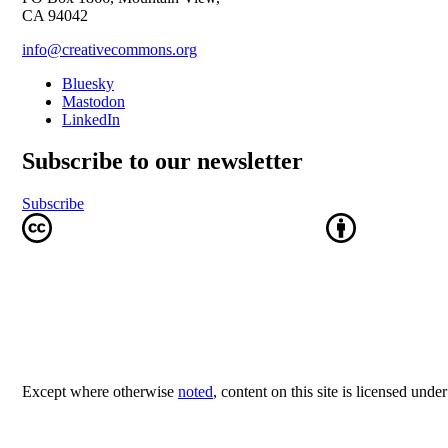
CA 94042
info@creativecommons.org
Bluesky
Mastodon
LinkedIn
Subscribe to our newsletter
Subscribe
Except where otherwise
noted
, content on this site is licensed unde