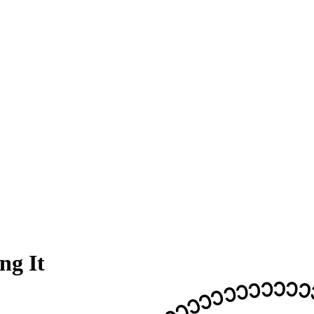
ng It