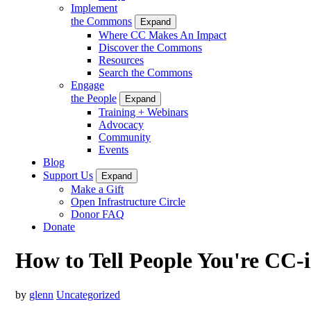
Implement
the Commons
Expand
Where CC Makes An Impact
Discover the Commons
Resources
Search the Commons
Engage
the People
Expand
Training + Webinars
Advocacy
Community
Events
Blog
Support Us
Expand
Make a Gift
Open Infrastructure Circle
Donor FAQ
Donate
How to Tell People You're CC-i
by
glenn
Uncategorized