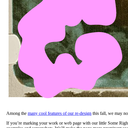
Among the
many cool features of our re-design
this fall, we may no
If you’re marking your work or web page with our little Some Righ