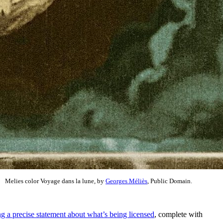
Melies color Voyage dans la lune, by
Georges Méliès
, Public Domain.
g a precise statement about what’s being licensed
, complete with