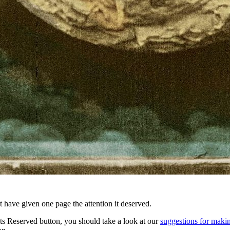
t have given one page the attention it deserved.
ts Reserved button, you should take a look at our
suggestions for makin