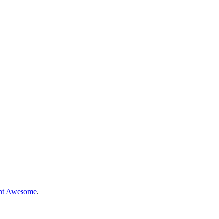
nt Awesome
.