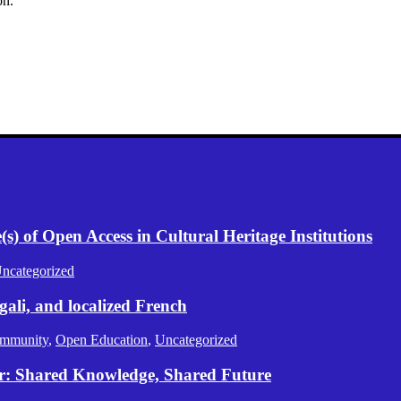
on.
) of Open Access in Cultural Heritage Institutions
ncategorized
gali, and localized French
mmunity
,
Open Education
,
Uncategorized
er: Shared Knowledge, Shared Future