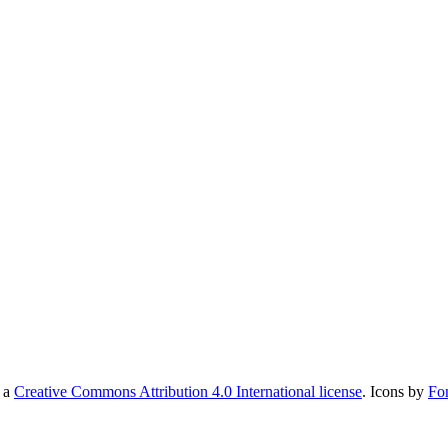
r a
Creative Commons Attribution 4.0 International license
. Icons by
Fo