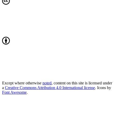
Except where otherwise
noted
, content on this site is licensed under
a
Creative Commons Attribution 4.0 International license
. Icons by
Font Awesome
.