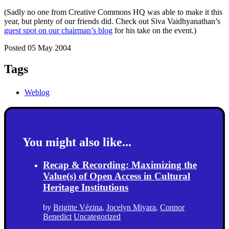
(Sadly no one from Creative Commons HQ was able to make it this
year, but plenty of our friends did. Check out Siva Vaidhyanathan’s
guest spot on our chairman’s blog
for his take on the event.)
Posted 05 May 2004
Tags
Weblog
You might also like...
Recap & Recording: Maximizing the
Value(s) of Open Access in Cultural
Heritage Institutions
by
Brigitte Vézina
,
Jocelyn Miyara
,
Connor
Benedict
Uncategorized