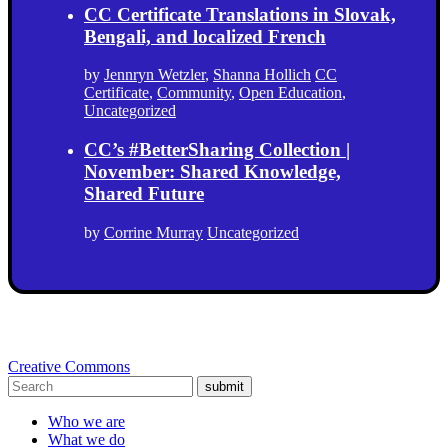
CC Certificate Translations in Slovak,
Bengali, and localized French
by
Jennryn Wetzler
,
Shanna Hollich
CC
Certificate
,
Community
,
Open Education
,
Uncategorized
CC’s #BetterSharing Collection |
November: Shared Knowledge,
Shared Future
by
Corrine Murray
Uncategorized
Creative Commons
submit
Who we are
What we do