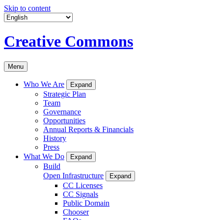
Skip to content
Creative Commons
Menu
Who We Are
Expand
Strategic Plan
Team
Governance
Opportunities
Annual Reports & Financials
History
Press
What We Do
Expand
Build
Open Infrastructure
Expand
CC Licenses
CC Signals
Public Domain
Chooser