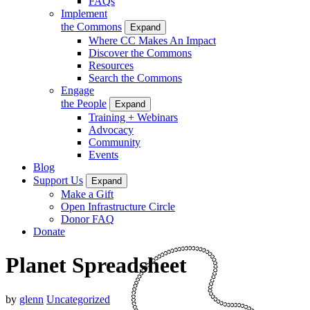
FAQs
Implement
the Commons
Expand
Where CC Makes An Impact
Discover the Commons
Resources
Search the Commons
Engage
the People
Expand
Training + Webinars
Advocacy
Community
Events
Blog
Support Us
Expand
Make a Gift
Open Infrastructure Circle
Donor FAQ
Donate
Planet Spreadsheet
by
glenn
Uncategorized