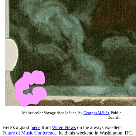
Melies color Voyage dans la lune, by
Georges Méliès
, Public
Domain.
Here’s a good
piece
from
Wired News
on the always excellent
Future of Music Conference
, held this weekend in Washington, DC.