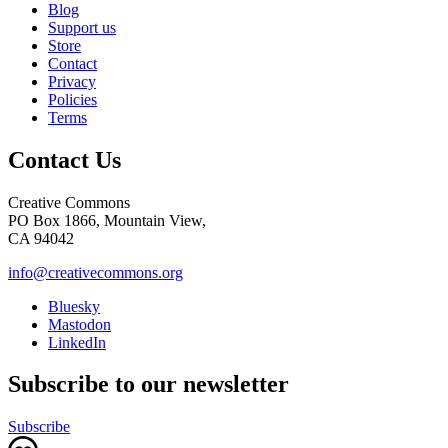
Blog
Support us
Store
Contact
Privacy
Policies
Terms
Contact Us
Creative Commons
PO Box 1866, Mountain View,
CA 94042
info@creativecommons.org
Bluesky
Mastodon
LinkedIn
Subscribe to our newsletter
Subscribe