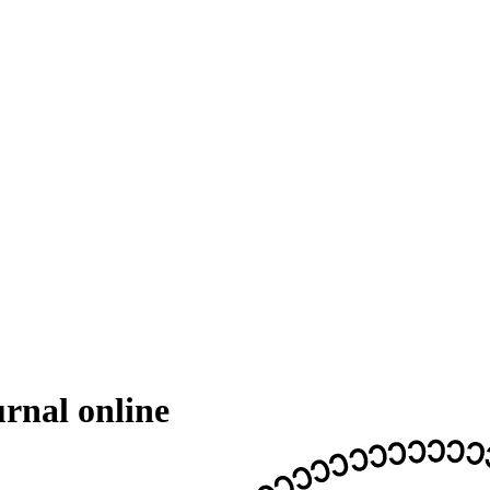
rnal online