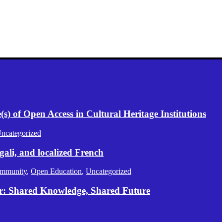
) of Open Access in Cultural Heritage Institutions
ncategorized
gali, and localized French
mmunity
,
Open Education
,
Uncategorized
er: Shared Knowledge, Shared Future