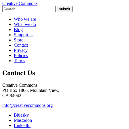
Creative Commons
submit
Who we are
What we do
Blog
Support us
Store
Contact
Privacy
Policies
Terms
Contact Us
Creative Commons
PO Box 1866, Mountain View,
CA 94042
info@creativecommons.org
Bluesky
Mastodon
LinkedIn