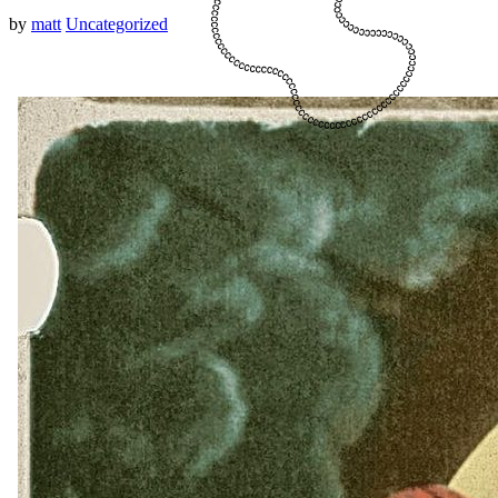
by
matt
Uncategorized