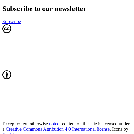
Subscribe to our newsletter
Subscribe
Except where otherwise
noted
, content on this site is licensed under
a
Creative Commons Attribution 4.0 International license
. Icons by