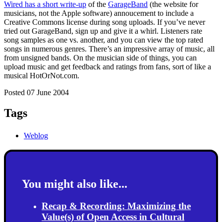
Wired has a short write-up
of the
GarageBand
(the website for
musicians, not the Apple software) annoucement to include a
Creative Commons license during song uploads. If you’ve never
tried out GarageBand, sign up and give it a whirl. Listeners rate
song samples as one vs. another, and you can view the top rated
songs in numerous genres. There’s an impressive array of music, all
from unsigned bands. On the musician side of things, you can
upload music and get feedback and ratings from fans, sort of like a
musical HotOrNot.com.
Posted 07 June 2004
Tags
Weblog
You might also like...
Recap & Recording: Maximizing the
Value(s) of Open Access in Cultural