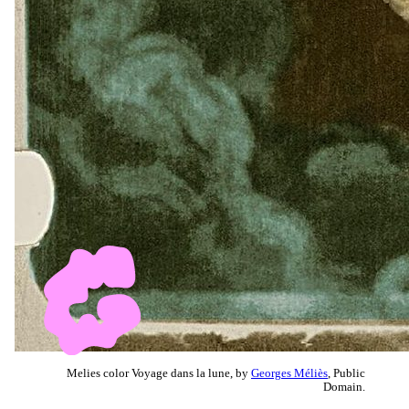
Melies color Voyage dans la lune, by
Georges Méliès
, Public
Domain.