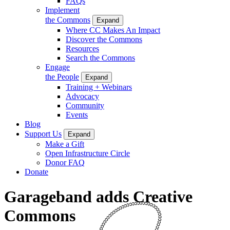
FAQs
Implement
the Commons
Expand
Where CC Makes An Impact
Discover the Commons
Resources
Search the Commons
Engage
the People
Expand
Training + Webinars
Advocacy
Community
Events
Blog
Support Us
Expand
Make a Gift
Open Infrastructure Circle
Donor FAQ
Donate
Garageband adds Creative
Commons