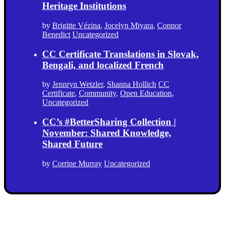
Heritage Institutions
by
Brigitte Vézina
,
Jocelyn Miyara
,
Connor
Benedict
Uncategorized
CC Certificate Translations in Slovak,
Bengali, and localized French
by
Jennryn Wetzler
,
Shanna Hollich
CC
Certificate
,
Community
,
Open Education
,
Uncategorized
CC’s #BetterSharing Collection |
November: Shared Knowledge,
Shared Future
by
Corrine Murray
Uncategorized