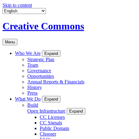
Skip to content
Creative Commons
Menu
Who We Are
Expand
Strategic Plan
Team
Governance
Opportunities
Annual Reports & Financials
History
Press
What We Do
Expand
Build
Open Infrastructure
Expand
CC Licenses
CC Signals
Public Domain
Chooser