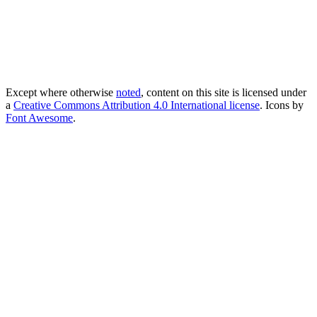
Except where otherwise
noted
, content on this site is licensed under
a
Creative Commons Attribution 4.0 International license
. Icons by
Font Awesome
.