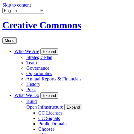
Skip to content
Creative Commons
Menu
Who We Are
Expand
Strategic Plan
Team
Governance
Opportunities
Annual Reports & Financials
History
Press
What We Do
Expand
Build
Open Infrastructure
Expand
CC Licenses
CC Signals
Public Domain
Chooser