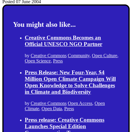
Posted 07 June 2004
You might also like...
Creative Commons Becomes an
Official UNESCO NGO Partner
by
Creative Commons
Community
,
Open Culture
,
Open Science
,
Press
Press Release: New Four-Year, $4
Million Open Climate Campaign Will
Open Knowledge to Solve Challenges
in Climate and Biodiversity
by
Creative Commons
Open Access
,
Open
Climate
,
Open Data
,
Press
Press release: Creative Commons
Launches Special Edition