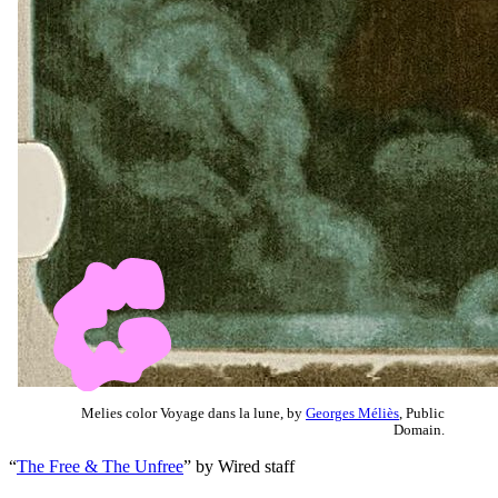
Melies color Voyage dans la lune, by
Georges Méliès
, Public
Domain.
“
The Free & The Unfree
” by Wired staff