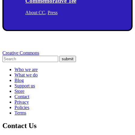
Commemorative Tee
About CC
,
Press
Creative Commons
submit
Who we are
What we do
Blog
Support us
Store
Contact
Privacy
Policies
Terms
Contact Us