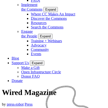
FAQs
Implement
the Commons
Expand
Where CC Makes An Impact
Discover the Commons
Resources
Search the Commons
Engage
the People
Expand
Training + Webinars
Advocacy
Community
Events
Blog
Support Us
Expand
Make a Gift
Open Infrastructure Circle
Donor FAQ
Donate
Wired Magazine
by
press-robot
Press