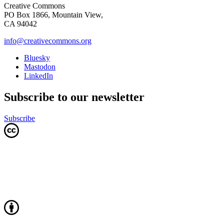
Creative Commons
PO Box 1866, Mountain View,
CA 94042
info@creativecommons.org
Bluesky
Mastodon
LinkedIn
Subscribe to our newsletter
Subscribe