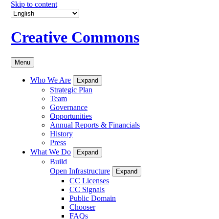
Skip to content
Creative Commons
Menu
Who We Are
Expand
Strategic Plan
Team
Governance
Opportunities
Annual Reports & Financials
History
Press
What We Do
Expand
Build
Open Infrastructure
Expand
CC Licenses
CC Signals
Public Domain
Chooser
FAQs