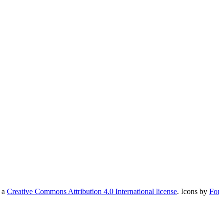
r a
Creative Commons Attribution 4.0 International license
. Icons by
Fo