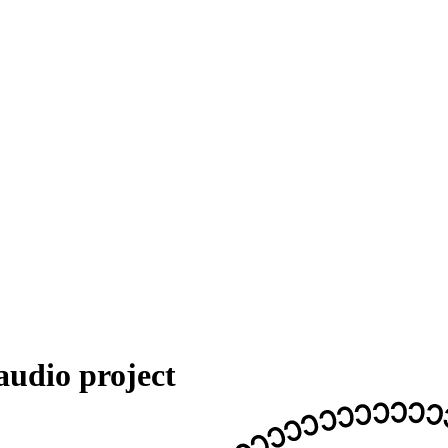
audio project