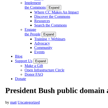
Implement
the Commons
Expand
Where CC Makes An Impact
Discover the Commons
Resources
Search the Commons
Engage
the People
Expand
Training + Webinars
Advocacy
Community
Events
Blog
Support Us
Expand
Make a Gift
Open Infrastructure Circle
Donor FAQ
Donate
President Bush public domain 
by
matt
Uncategorized