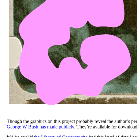
Though the graphics on this project probably reveal the author’s pers
George W Bush has made publicly
. They’re available for download