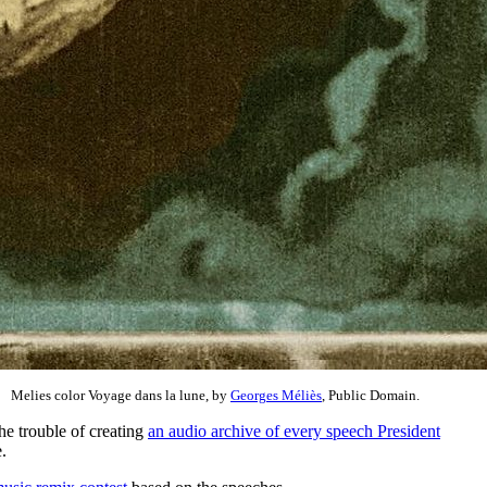
Melies color Voyage dans la lune, by
Georges Méliès
, Public Domain.
the trouble of creating
an audio archive of every speech President
.