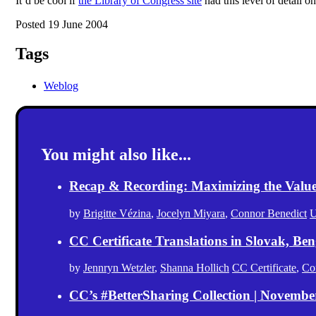
It’d be cool if
the Library of Congress site
had this level of detail o
Posted 19 June 2004
Tags
Weblog
You might also like...
Recap & Recording: Maximizing the Value(s
by
Brigitte Vézina
,
Jocelyn Miyara
,
Connor Benedict
U
CC Certificate Translations in Slovak, Ben
by
Jennryn Wetzler
,
Shanna Hollich
CC Certificate
,
Co
CC’s #BetterSharing Collection | Novemb