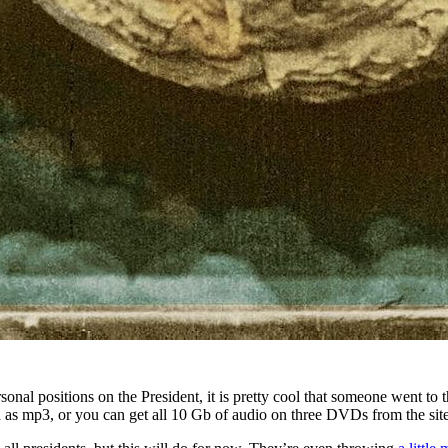
onal positions on the President, it is pretty cool that someone went to 
 as mp3, or you can get all 10 Gb of audio on three DVDs from the site