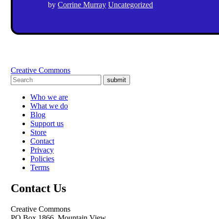
by
Corrine Murray
Uncategorized
Creative Commons
submit
Who we are
What we do
Blog
Support us
Store
Contact
Privacy
Policies
Terms
Contact Us
Creative Commons
PO Box 1866, Mountain View,