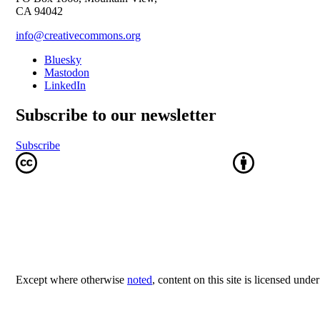
CA 94042
info@creativecommons.org
Bluesky
Mastodon
LinkedIn
Subscribe to our newsletter
Subscribe
Except where otherwise
noted
, content on this site is licensed unde