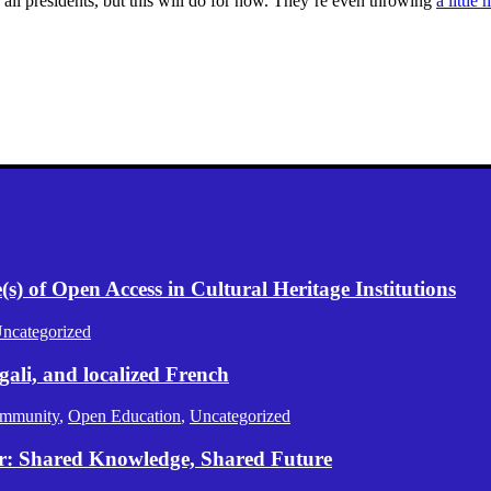
n all presidents, but this will do for now. They’re even throwing
a little
) of Open Access in Cultural Heritage Institutions
ncategorized
gali, and localized French
mmunity
,
Open Education
,
Uncategorized
er: Shared Knowledge, Shared Future