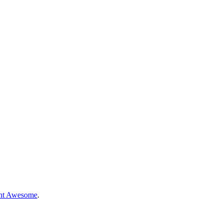
nt Awesome
.