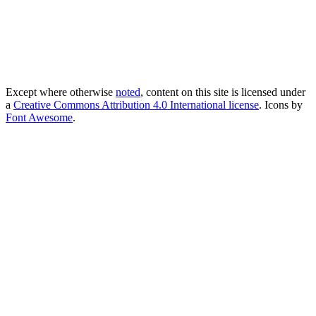
Except where otherwise
noted
, content on this site is licensed under
a
Creative Commons Attribution 4.0 International license
. Icons by
Font Awesome
.