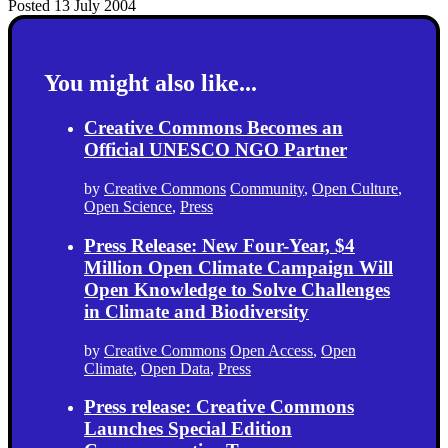
Posted 13 July 2004
You might also like...
Creative Commons Becomes an
Official UNESCO NGO Partner
by
Creative Commons
Community
,
Open Culture
,
Open Science
,
Press
Press Release: New Four-Year, $4
Million Open Climate Campaign Will
Open Knowledge to Solve Challenges
in Climate and Biodiversity
by
Creative Commons
Open Access
,
Open
Climate
,
Open Data
,
Press
Press release: Creative Commons
Launches Special Edition