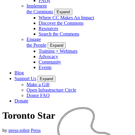
FAQs
Implement
the Commons
Expand
Where CC Makes An Impact
Discover the Commons
Resources
Search the Commons
Engage
the People
Expand
Training + Webinars
Advocacy
Community
Events
Blog
Support Us
Expand
Make a Gift
Open Infrastructure Circle
Donor FAQ
Donate
Toronto Star
by
press-robot
Press