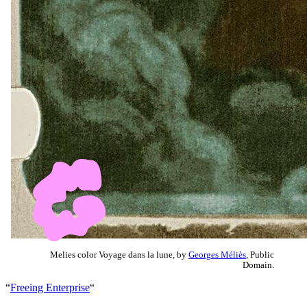
Melies color Voyage dans la lune, by
Georges Méliès
, Public
Domain.
“
Freeing Enterprise
“