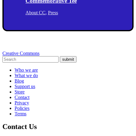
Commemorative Tee
About CC
,
Press
Creative Commons
submit
Who we are
What we do
Blog
Support us
Store
Contact
Privacy
Policies
Terms
Contact Us