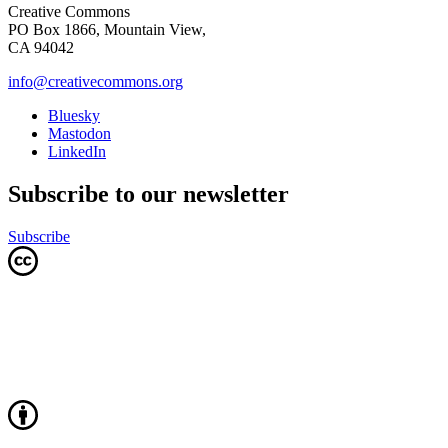
Creative Commons
PO Box 1866, Mountain View,
CA 94042
info@creativecommons.org
Bluesky
Mastodon
LinkedIn
Subscribe to our newsletter
Subscribe