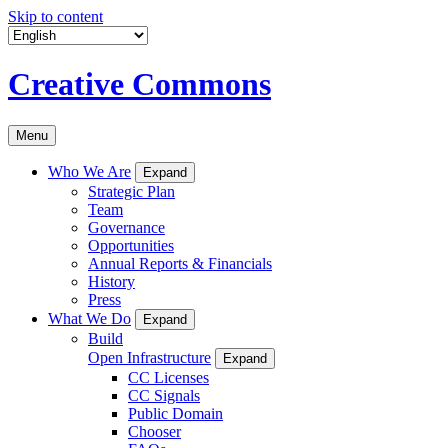
Skip to content
Creative Commons
Menu
Who We Are
Expand
Strategic Plan
Team
Governance
Opportunities
Annual Reports & Financials
History
Press
What We Do
Expand
Build
Open Infrastructure
Expand
CC Licenses
CC Signals
Public Domain
Chooser